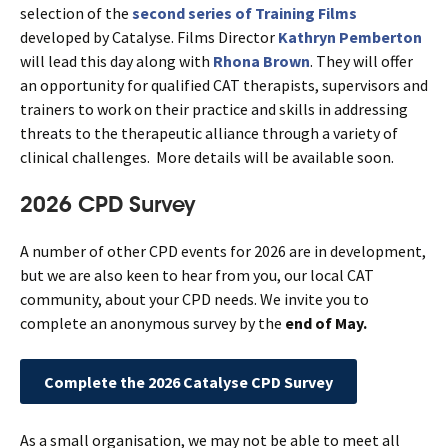
selection of the
second series of Training Films
developed by Catalyse. Films Director
Kathryn Pemberton
will lead this day along with
Rhona Brown
. They will offer
an opportunity for qualified CAT therapists, supervisors and
trainers to work on their practice and skills in addressing
threats to the therapeutic alliance through a variety of
clinical challenges. More details will be available soon.
2026 CPD Survey
A number of other CPD events for 2026 are in development,
but we are also keen to hear from you, our local CAT
community, about your CPD needs. We invite you to
complete an anonymous survey by the
end of May.
Complete the 2026 Catalyse CPD Survey
As a small organisation, we may not be able to meet all