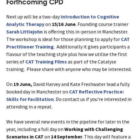
Forthcoming CPD
Next up will be a two-day
Introduction to Cognitive
Analytic Therapy
on
15/16 June
. Founding course trainer
Sarah Littlejohn
is offering this in-person in Manchester.
The workshop is ideal for those planning to apply for
CAT
Practitioner Training
. Additionally it gives participants a
flavour of the teaching style plus how we utilise the first
series of
CAT Training Films
as part of the Catalyse
training. Please share with anyone who may be interested.
On
19 June,
David Harvey and Kate Freshwater lead a fully
booked day in Manchester on
CAT Reflective Practice
:
Skills for Facilitation
. Do contact us if you’re interested in
attending in a repeat.
We have several new events in the pipeline for later in the
year, including a full day on
Working with Challenging
Scenarios in CAT
on
14 September
. This day will feature a