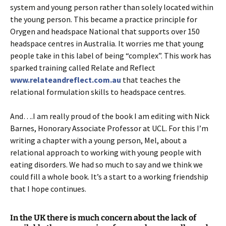
system and young person rather than solely located within
the young person. This became a practice principle for
Orygen and headspace National that supports over 150
headspace centres in Australia. It worries me that young
people take in this label of being “complex”. This work has
sparked training called Relate and Reflect
www.relateandreflect.com.au
that teaches the
relational formulation skills to headspace centres.
And….I am really proud of the book I am editing with Nick
Barnes, Honorary Associate Professor at UCL. For this I’m
writing a chapter with a young person, Mel, about a
relational approach to working with young people with
eating disorders. We had so much to say and we think we
could fill a whole book. It’s a start to a working friendship
that I hope continues.
In the UK there is much concern about the lack of