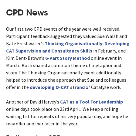
CPD News
Our first two CPD events of the year were well received.
Participant feedback suggested they valued Sue Walsh and
Kate Freshwater’s
Thinking Organisationally: Developing
CAT Supervision and Consultancy Skills
in February, and
Kim Dent-Brown’s
6-Part Story Method
online event in
March. Both shared a common theme of metaphor and
story. The Thinking Organisationally event additionally
helped to introduce the approach that Sue and colleagues
offer in the
developing O-CAT strand
of Catalyse work.
Another of David Harvey’s
CAT as a Tool For Leadership
online days took place on 23rd April. We keep a rolling
waiting list for repeats of his very popular day, and hope he
may offer another later in the year.