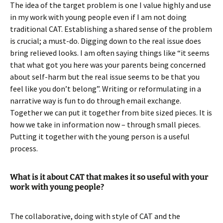
The idea of the target problem is one I value highly and use
in my work with young people even if I am not doing
traditional CAT. Establishing a shared sense of the problem
is crucial; a must-do. Digging down to the real issue does
bring relieved looks. I am often saying things like “it seems
that what got you here was your parents being concerned
about self-harm but the real issue seems to be that you
feel like you don’t belong”. Writing or reformulating in a
narrative way is fun to do through email exchange.
Together we can put it together from bite sized pieces. It is
how we take in information now – through small pieces.
Putting it together with the young person is a useful
process.
What is it about CAT that makes it so useful with your
work with young people?
The collaborative, doing with style of CAT and the