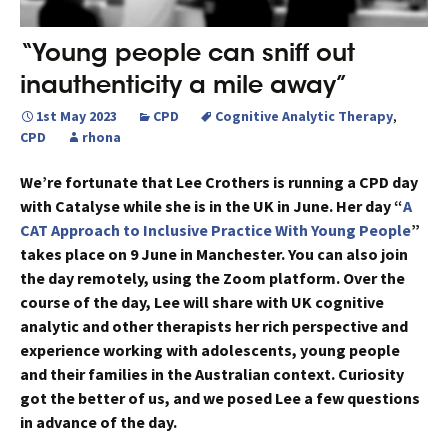
“Young people can sniff out
inauthenticity a mile away”
1st May 2023
CPD
Cognitive Analytic Therapy
,
CPD
rhona
We’re fortunate that Lee Crothers is running a CPD day
with Catalyse while she is in the UK in June. Her day “
A
CAT Approach to Inclusive Practice With Young People
”
takes place on 9 June in Manchester. You can also join
the day remotely, using the Zoom platform. Over the
course of the day, Lee will share with UK cognitive
analytic and other therapists her rich perspective and
experience working with adolescents, young people
and their families in the Australian context. Curiosity
got the better of us, and we posed Lee a few questions
in advance of the day.