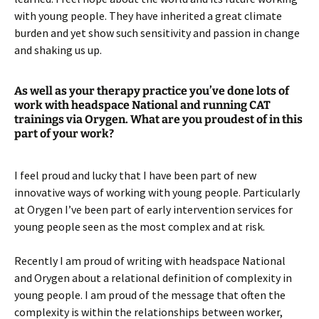
with young people. They have inherited a great climate
burden and yet show such sensitivity and passion in change
and shaking us up.
As well as your therapy practice you’ve done lots of
work with headspace National and running CAT
trainings via Orygen. What are you proudest of in this
part of your work?
I feel proud and lucky that I have been part of new
innovative ways of working with young people. Particularly
at Orygen I’ve been part of early intervention services for
young people seen as the most complex and at risk.
Recently I am proud of writing with headspace National
and Orygen about a relational definition of complexity in
young people. I am proud of the message that often the
complexity is within the relationships between worker,