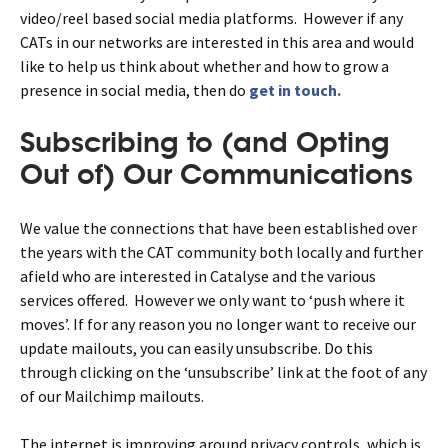
video/reel based social media platforms. However if any
CATs in our networks are interested in this area and would
like to help us think about whether and how to grow a
presence in social media, then do
get in touch.
Subscribing to (and Opting
Out of) Our Communications
We value the connections that have been established over
the years with the CAT community both locally and further
afield who are interested in Catalyse and the various
services offered. However we only want to ‘push where it
moves’. If for any reason you no longer want to receive our
update mailouts, you can easily unsubscribe. Do this
through clicking on the ‘unsubscribe’ link at the foot of any
of our Mailchimp mailouts.
The internet is improving around privacy controls, which is