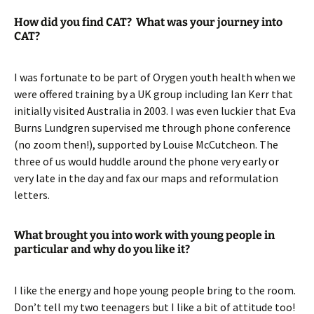
How did you find CAT? What was your journey into
CAT?
I was fortunate to be part of Orygen youth health when we
were offered training by a UK group including Ian Kerr that
initially visited Australia in 2003. I was even luckier that Eva
Burns Lundgren supervised me through phone conference
(no zoom then!), supported by Louise McCutcheon. The
three of us would huddle around the phone very early or
very late in the day and fax our maps and reformulation
letters.
What brought you into work with young people in
particular and why do you like it?
I like the energy and hope young people bring to the room.
Don’t tell my two teenagers but I like a bit of attitude too!