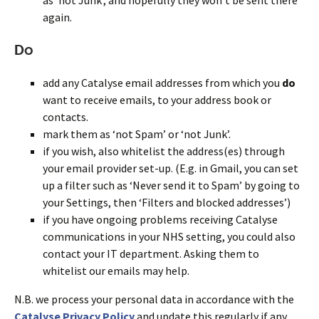
again.
Do
add any Catalyse email addresses from which you
do
want to receive emails, to your address book or
contacts.
mark them as ‘not Spam’ or ‘not Junk’.
if you wish, also whitelist the address(es) through
your email provider set-up. (E.g. in Gmail, you can set
up a filter such as ‘Never send it to Spam’ by going to
your Settings, then ‘Filters and blocked addresses’)
if you have ongoing problems receiving Catalyse
communications in your NHS setting, you could also
contact your IT department. Asking them to
whitelist our emails may help.
N.B. we process your personal data in accordance with the
Catalyse Privacy Policy
and update this regularly if any