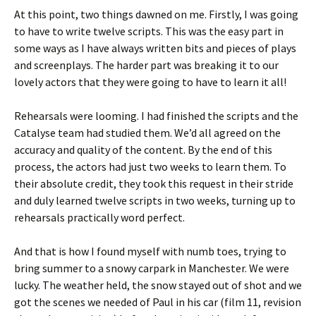
At this point, two things dawned on me. Firstly, I was going
to have to write twelve scripts. This was the easy part in
some ways as I have always written bits and pieces of plays
and screenplays. The harder part was breaking it to our
lovely actors that they were going to have to learn it all!
Rehearsals were looming. I had finished the scripts and the
Catalyse team had studied them. We’d all agreed on the
accuracy and quality of the content. By the end of this
process, the actors had just two weeks to learn them. To
their absolute credit, they took this request in their stride
and duly learned twelve scripts in two weeks, turning up to
rehearsals practically word perfect.
And that is how I found myself with numb toes, trying to
bring summer to a snowy carpark in Manchester. We were
lucky. The weather held, the snow stayed out of shot and we
got the scenes we needed of Paul in his car (film 11, revision