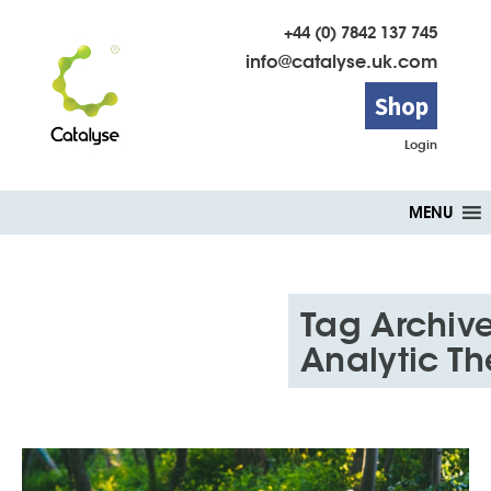
+44 (0) 7842 137 745
info@catalyse.uk.com
Shop
Login
Skip
MENU
to
content
Tag Archive
Analytic T