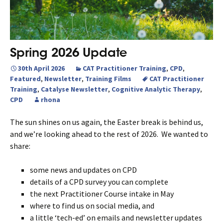
Spring 2026 Update
30th April 2026
CAT Practitioner Training
,
CPD
,
Featured
,
Newsletter
,
Training Films
CAT Practitioner
Training
,
Catalyse Newsletter
,
Cognitive Analytic Therapy
,
CPD
rhona
The sun shines on us again, the Easter break is behind us,
and we’re looking ahead to the rest of 2026. We wanted to
share:
some news and updates on CPD
details of a CPD survey you can complete
the next Practitioner Course intake in May
where to find us on social media, and
a little ‘tech-ed’ on emails and newsletter updates