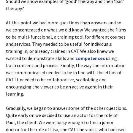
Should we show examples of ‘good’ therapy and then ‘bad’
therapy?
At this point we had more questions than answers and so
we concentrated on what we did know. We wanted the films
to be multi-functional, a training tool for different courses
and services. They needed to be useful for individuals
training in, or already trained in CAT. We also knew we
wanted to demonstrate skills and
competences
using
both content and process. Finally, the way the information
was communicated needed to be in line with the ethos of
CAT. It needed to be collaborative, scaffolding and
encouraging the viewer to be an active agent in their
learning.
Gradually, we began to answer some of the other questions.
Quite early on we decided to use an actor for the role of
Paul, the client. We were lucky enough to find a junior
doctor for the role of Lisa, the CAT therapist, who had used