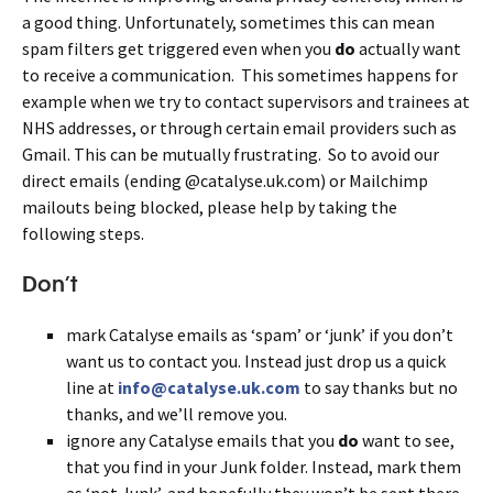
a good thing. Unfortunately, sometimes this can mean
spam filters get triggered even when you
do
actually want
to receive a communication. This sometimes happens for
example when we try to contact supervisors and trainees at
NHS addresses, or through certain email providers such as
Gmail. This can be mutually frustrating. So to avoid our
direct emails (ending @catalyse.uk.com) or Mailchimp
mailouts being blocked, please help by taking the
following steps.
Don’t
mark Catalyse emails as ‘spam’ or ‘junk’ if you don’t
want us to contact you. Instead just drop us a quick
line at
info@catalyse.uk.com
to say thanks but no
thanks, and we’ll remove you.
ignore any Catalyse emails that you
do
want to see,
that you find in your Junk folder. Instead, mark them
as ‘not Junk’, and hopefully they won’t be sent there