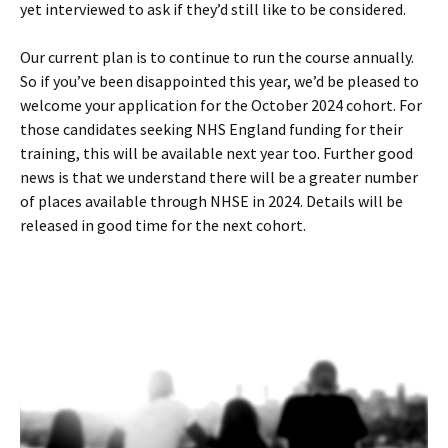
yet interviewed to ask if they’d still like to be considered.
Our current plan is to continue to run the course annually.
So if you’ve been disappointed this year, we’d be pleased to
welcome your application for the October 2024 cohort. For
those candidates seeking NHS England funding for their
training, this will be available next year too. Further good
news is that we understand there will be a greater number
of places available through NHSE in 2024. Details will be
released in good time for the next cohort.