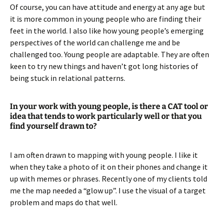
Of course, you can have attitude and energy at any age but
it is more common in young people who are finding their
feet in the world. I also like how young people’s emerging
perspectives of the world can challenge me and be
challenged too. Young people are adaptable. They are often
keen to try new things and haven’t got long histories of
being stuck in relational patterns.
In your work with young people, is there a CAT tool or
idea that tends to work particularly well or that you
find yourself drawn to?
I am often drawn to mapping with young people. I like it
when they take a photo of it on their phones and change it
up with memes or phrases. Recently one of my clients told
me the map needed a “glow up”. I use the visual of a target
problem and maps do that well.