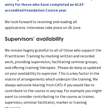
entry for those who have completed an ACAT-
accredited Foundation Course year
.
We look forward to receiving and reading all
applications. Interviews take place on 26 June.
Supervisors’ availability
We remain hugely grateful to all of those who support the
Practitioner Training by marking written and recorded
work, providing supervision, facilitating seminar groups,
and offering training therapies. Please do keep us updated
on your availability to supervise. This is a key factor in the
matrix of arrangements which underpin the training. We
always welcome hearing from CATs if you would like to
contribute to the course in any way. For example you might
want to consider contributing to the course as trainer,
supervisor, seminar facilitator, marker or training
therapist.