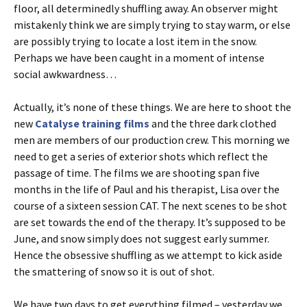
floor, all determinedly shuffling away. An observer might
mistakenly think we are simply trying to stay warm, or else
are possibly trying to locate a lost item in the snow.
Perhaps we have been caught in a moment of intense
social awkwardness…
Actually, it’s none of these things. We are here to shoot the
new
Catalyse training films
and the three dark clothed
men are members of our production crew. This morning we
need to get a series of exterior shots which reflect the
passage of time. The films we are shooting span five
months in the life of Paul and his therapist, Lisa over the
course of a sixteen session CAT. The next scenes to be shot
are set towards the end of the therapy. It’s supposed to be
June, and snow simply does not suggest early summer.
Hence the obsessive shuffling as we attempt to kick aside
the smattering of snow so it is out of shot.
We have two days to get everything filmed – yesterday we