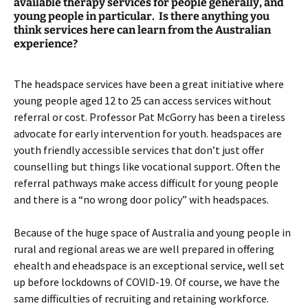
available therapy services for people generally, and
young people in particular. Is there anything you
think services here can learn from the Australian
experience?
The headspace services have been a great initiative where
young people aged 12 to 25 can access services without
referral or cost. Professor Pat McGorry has been a tireless
advocate for early intervention for youth. headspaces are
youth friendly accessible services that don’t just offer
counselling but things like vocational support. Often the
referral pathways make access difficult for young people
and there is a “no wrong door policy” with headspaces.
Because of the huge space of Australia and young people in
rural and regional areas we are well prepared in offering
ehealth and eheadspace is an exceptional service, well set
up before lockdowns of COVID-19. Of course, we have the
same difficulties of recruiting and retaining workforce.