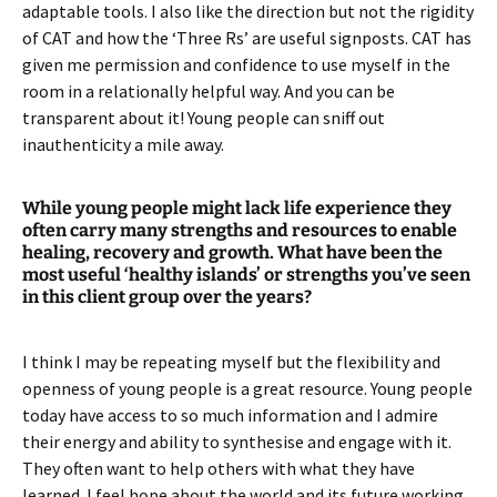
adaptable tools. I also like the direction but not the rigidity
of CAT and how the ‘Three Rs’ are useful signposts. CAT has
given me permission and confidence to use myself in the
room in a relationally helpful way. And you can be
transparent about it! Young people can sniff out
inauthenticity a mile away.
While young people might lack life experience they
often carry many strengths and resources to enable
healing, recovery and growth. What have been the
most useful ‘healthy islands’ or strengths you’ve seen
in this client group over the years?
I think I may be repeating myself but the flexibility and
openness of young people is a great resource. Young people
today have access to so much information and I admire
their energy and ability to synthesise and engage with it.
They often want to help others with what they have
learned. I feel hope about the world and its future working