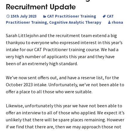
Recruitment Update
15th July 2023
CAT Practitioner Training
CAT
Practitioner Training
,
Cognitive Analytic Therapy
rhona
Sarah Littlejohn and the recruitment team extend a big
thankyou to everyone who expressed interest in this year’s
intake for our CAT Practitioner training course. We had a
very high number of applicants this year and they have
been of an extremely high standard.
We’ve now sent offers out, and have a reserve list, for the
October 2023 intake. Unfortunately, we’ve not been able to
offer a place to all those who were suitable.
Likewise, unfortunately this year we have not been able to
offer an interview to all of those who applied. We expect it’s
unlikely that there will be spare places remaining. However
if we find that there are, then we may approach those not