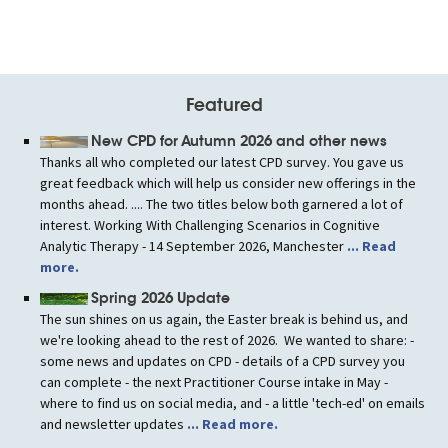
navigation
Featured
New CPD for Autumn 2026 and other news
Thanks all who completed our latest CPD survey. You gave us
great feedback which will help us consider new offerings in the
months ahead. .... The two titles below both garnered a lot of
interest. Working With Challenging Scenarios in Cognitive
Analytic Therapy - 14 September 2026, Manchester
... Read
more.
Spring 2026 Update
The sun shines on us again, the Easter break is behind us, and
we're looking ahead to the rest of 2026. We wanted to share: -
some news and updates on CPD - details of a CPD survey you
can complete - the next Practitioner Course intake in May -
where to find us on social media, and - a little 'tech-ed' on emails
and newsletter updates
... Read more.