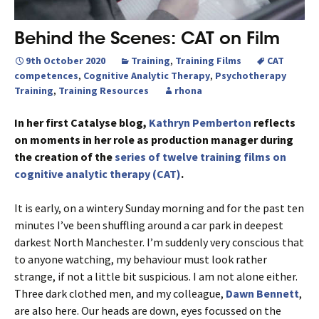
Behind the Scenes: CAT on Film
9th October 2020
Training
,
Training Films
CAT
competences
,
Cognitive Analytic Therapy
,
Psychotherapy
Training
,
Training Resources
rhona
In her first Catalyse blog,
Kathryn Pemberton
reflects
on moments in her role as production manager during
the creation of the
series of twelve training films on
cognitive analytic therapy (CAT)
.
It is early, on a wintery Sunday morning and for the past ten
minutes I’ve been shuffling around a car park in deepest
darkest North Manchester. I’m suddenly very conscious that
to anyone watching, my behaviour must look rather
strange, if not a little bit suspicious. I am not alone either.
Three dark clothed men, and my colleague,
Dawn Bennett
,
are also here. Our heads are down, eyes focussed on the