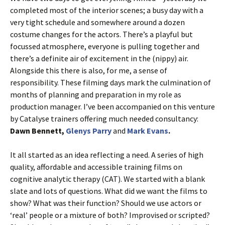
completed most of the interior scenes; a busy day with a
very tight schedule and somewhere around a dozen
costume changes for the actors. There’s a playful but
focussed atmosphere, everyone is pulling together and
there’s a definite air of excitement in the (nippy) air.
Alongside this there is also, for me, a sense of
responsibility. These filming days mark the culmination of
months of planning and preparation in my role as
production manager. I’ve been accompanied on this venture
by Catalyse trainers offering much needed consultancy:
Dawn Bennett,
Glenys Parry
and
Mark Evans
.
It all started as an idea reflecting a need. A series of high
quality, affordable and accessible training films on
cognitive analytic therapy (CAT). We started with a blank
slate and lots of questions. What did we want the films to
show? What was their function? Should we use actors or
‘real’ people or a mixture of both? Improvised or scripted?