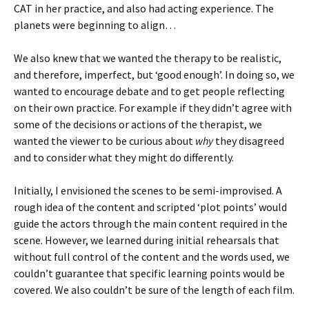
CAT in her practice, and also had acting experience. The
planets were beginning to align…
We also knew that we wanted the therapy to be realistic,
and therefore, imperfect, but ‘good enough’. In doing so, we
wanted to encourage debate and to get people reflecting
on their own practice. For example if they didn’t agree with
some of the decisions or actions of the therapist, we
wanted the viewer to be curious about
why
they disagreed
and to consider what they might do differently.
Initially, I envisioned the scenes to be semi-improvised. A
rough idea of the content and scripted ‘plot points’ would
guide the actors through the main content required in the
scene. However, we learned during initial rehearsals that
without full control of the content and the words used, we
couldn’t guarantee that specific learning points would be
covered. We also couldn’t be sure of the length of each film.