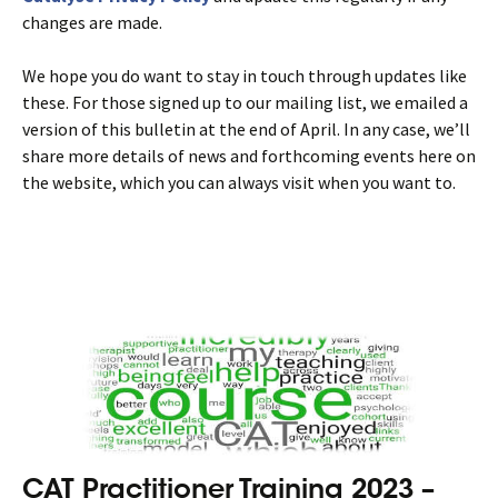
changes are made.
We hope you do want to stay in touch through updates like
these. For those signed up to our mailing list, we emailed a
version of this bulletin at the end of April. In any case, we’ll
share more details of news and forthcoming events here on
the website, which you can always visit when you want to.
CAT Practitioner Training 2023 –