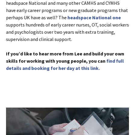
headspace National and many other CAMHS and CYMHS
have early career programs or new graduate programs that
perhaps UK have as well? The
headspace National one
supports hundreds of early career nurses, OT, social workers
and psychologists over two years with extra training,
supervision and clinical support.
If you’d like to hear more from Lee and build your own
skills for working with young people, you can
find full
details and booking for her day at this link.