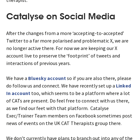
Catalyse on Social Media
After the changes from a more ‘accepting-to-accepted’
Twitter to a far more polarised and problematic X, we are
no longer active there. For now we are keeping our X
account live to preserve the ‘footprint’ of tweets and
interactions of previous years.
We have a
Bluesky account
so if you are also there, please
do follow us and connect. We have recently set up a
Linked
In account
too, which seems to be a platform where a lot
of CATs are present. Do feel free to connect with us there,
as we find our feet with that platform. Catalyse
Exec/Trainer Team members on Facebook sometimes post
news of events on the UK CAT Therapists group there.
We don’t currently have plans to branch out into any of the