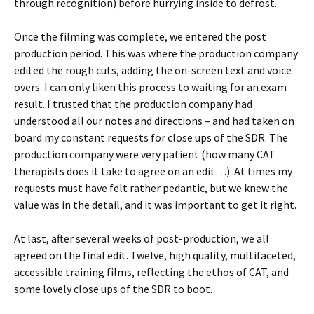
through recognition) before hurrying inside to defrost.
Once the filming was complete, we entered the post
production period. This was where the production company
edited the rough cuts, adding the on-screen text and voice
overs. I can only liken this process to waiting for an exam
result. I trusted that the production company had
understood all our notes and directions – and had taken on
board my constant requests for close ups of the SDR. The
production company were very patient (how many CAT
therapists does it take to agree on an edit…). At times my
requests must have felt rather pedantic, but we knew the
value was in the detail, and it was important to get it right.
At last, after several weeks of post-production, we all
agreed on the final edit. Twelve, high quality, multifaceted,
accessible training films, reflecting the ethos of CAT, and
some lovely close ups of the SDR to boot.