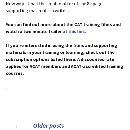
Now we just had the small matter of the 80 page
supporting materials to write…
You can find out more about the CAT training films and
watch a two minute trailer
at this link.
If you’re interested in using the films and supporting
materials in your training or learning, check out the
subscription options listed there. A discounted rate
applies for ACAT members and ACAT-accredited training
courses.
.
Posts
Older posts
←