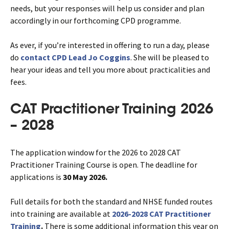
needs, but your responses will help us consider and plan
accordingly in our forthcoming CPD programme.
As ever, if you’re interested in offering to run a day, please
do
contact CPD Lead Jo Coggins
. She will be pleased to
hear your ideas and tell you more about practicalities and
fees.
CAT Practitioner Training 2026
– 2028
The application window for the 2026 to 2028 CAT
Practitioner Training Course is open. The deadline for
applications is
30 May 2026.
Full details for both the standard and NHSE funded routes
into training are available at
2026-2028 CAT Practitioner
Training
.
There is some additional information this year on