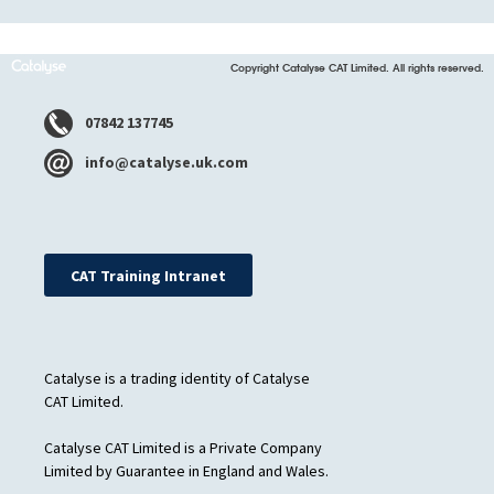
Copyright Catalyse CAT Limited. All rights reserved.
07842 137745
info@catalyse.uk.com
CAT Training Intranet
Catalyse is a trading identity of Catalyse
CAT Limited.
Catalyse CAT Limited is a Private Company
Limited by Guarantee in England and Wales.