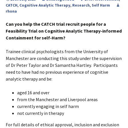
CATCH
,
Cognitive Analytic Therapy
,
Research
,
Self Harm
rhona
Can you help the CATCH trial recruit people for a
Feasibility Trial on Cognitive Analytic Therapy-informed
Containment for self-Harm?
Trainee clinical psychologists from the University of
Manchester are conducting this study under the supervision
of Dr Peter Taylor and Dr Samantha Hartley. Participants
need to have had no previous experience of cognitive
analytic therapy and be:
aged 16 and over
from the Manchester and Liverpool areas
currently engaging in self harm
not currently in therapy
For full details of ethical approval, inclusion and exclusion