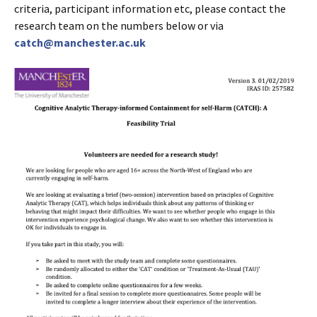
criteria, participant information etc, please contact the
research team on the numbers below or via
catch@manchester.ac.uk