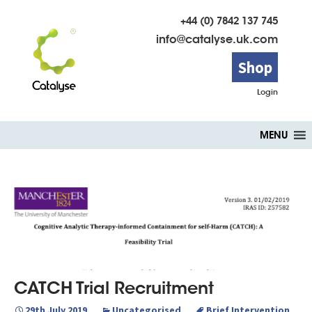
+44 (0) 7842 137 745
info@catalyse.uk.com
Shop
Login
Skip
MENU
to
content
CATCH Trial Recruitment
29th July 2019
Uncategorised
Brief Intervention
,