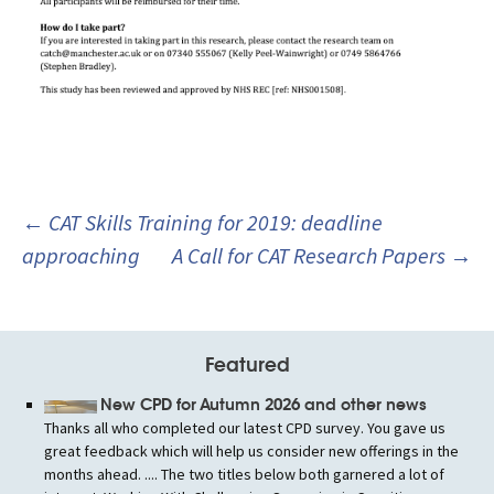
Post
←
CAT Skills Training for 2019: deadline
navigation
approaching
A Call for CAT Research Papers
→
Featured
New CPD for Autumn 2026 and other news
Thanks all who completed our latest CPD survey. You gave us
great feedback which will help us consider new offerings in the
months ahead. .... The two titles below both garnered a lot of