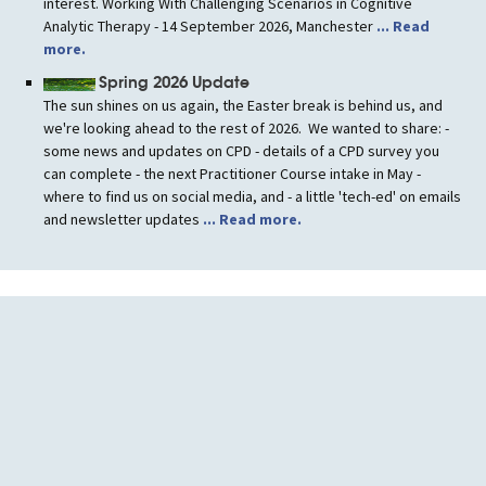
interest. Working With Challenging Scenarios in Cognitive
Analytic Therapy - 14 September 2026, Manchester
... Read
more.
Spring 2026 Update
The sun shines on us again, the Easter break is behind us, and
we're looking ahead to the rest of 2026. We wanted to share: -
some news and updates on CPD - details of a CPD survey you
can complete - the next Practitioner Course intake in May -
where to find us on social media, and - a little 'tech-ed' on emails
and newsletter updates
... Read more.