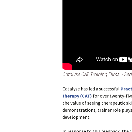
Catalyse CAT Training Films ~ Serie
Catalyse has led a successful
Pract
therapy (CAT)
for over twenty-fiv
the value of seeing therapeutic ski
demonstrations, trainer role plays 
development.
In response to this feedback, the