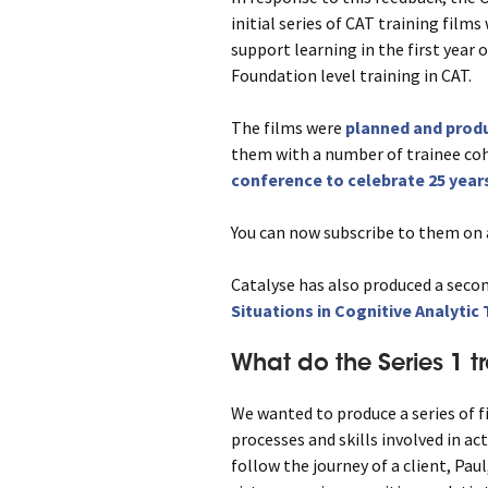
initial series of CAT training film
support learning in the first year o
Foundation level training in CAT.
The films were
planned and produ
them with a number of trainee co
conference to celebrate 25 years
You can now subscribe to them on a
Catalyse has also produced a secon
Situations in Cognitive Analytic
What do the Series 1 t
We wanted to produce a series of f
processes and skills involved in act
follow the journey of a client, Paul