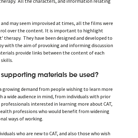
 therapy. All the characters, and information relating
c and may seem improvised at times, all the films were
trol over the content. It is important to highlight
ct’ therapy. They have been designed and developed to
y with the aim of provoking and informing discussion
terials provide links between the content of each
skills.
 supporting materials be used?
 a growing demand from people wishing to learn more
 a wide audience in mind, from individuals with prior
professionals interested in learning more about CAT,
health professions who would benefit from widening
onal ways of working.
dividuals who are new to CAT, and also those who wish