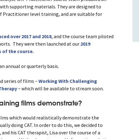
s with supporting materials. They are designed to
f Practitioner level training, and are suitable for
ced over 2017 and 2018
, and the course team piloted
horts. They were then launched at our
2019
 of the course.
n annual or quarterly basis.
d series of films ~
Working With
Challenging
 Therapy
~ which will be available to stream soon.
raining films demonstrate?
ilms which would realistically demonstrate the
ually doing CAT. In order to do this, we decided to
, and his CAT therapist, Lisa over the course of a