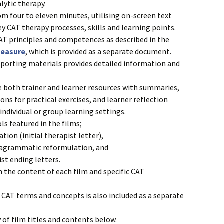
lytic therapy.
om four to eleven minutes, utilising on-screen text
ey CAT therapy processes, skills and learning points.
 CAT principles and competences as described in the
measure
, which is provided as a separate document.
porting materials provides detailed information and
e both trainer and learner resources with summaries,
ons for practical exercises, and learner reflection
individual or group learning settings.
ls featured in the films;
tion (initial therapist letter),
iagrammatic reformulation, and
st ending letters.
 the content of each film and specific CAT
CAT terms and concepts is also included as a separate
of film titles and contents below.