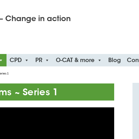
– Change in action
CPD
PR
O-CAT & more
Blog
Con
eries 1
lms ~ Series 1