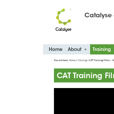
Catalyse 
Skip
Home
About
Training
to
content
You are here:
Home
»
Training
»
CAT Training Films ~ S
CAT Training Fi