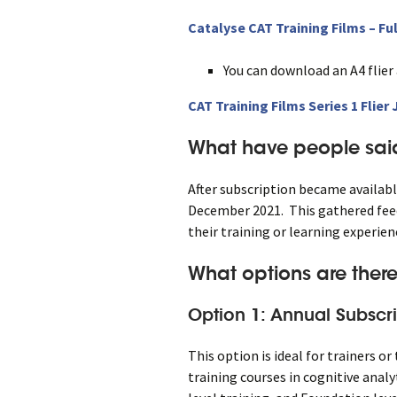
Catalyse CAT Training Films – Ful
You can download an A4 flier
CAT Training Films Series 1 Flier
What have people said
After subscription became availabl
December 2021. This gathered feed
their training or learning experie
What options are there
Option 1: Annual Subscri
This option is ideal for trainers o
training courses in cognitive anal