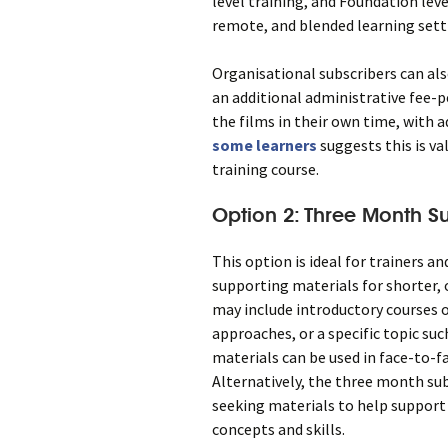
level training, and Foundation leve
remote, and blended learning sett
Organisational subscribers can als
an additional administrative fee-p
the films in their own time, with a
some learners
suggests this is va
training course.
Option 2: Three Month Su
This option is ideal for trainers 
supporting materials for shorter,
may include introductory courses o
approaches, or a specific topic su
materials can be used in face-to-f
Alternatively, the three month sub
seeking materials to help support 
concepts and skills.