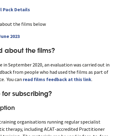
l Pack Details
 about the films below
 June 2023
 about the films?
e in September 2020, an evaluation was carried out in
back from people who had used the films as part of
nce. You can
read films feedback at this link
.
 for subscribing?
ption
r training organisations running regular specialist
ytic therapy, including ACAT-accredited Practitioner