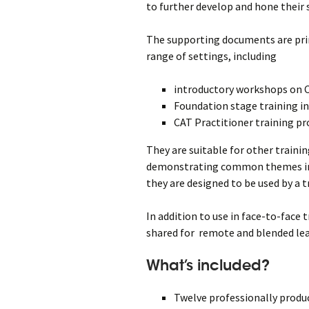
to further develop and hone their s
The supporting documents are prim
range of settings, including
introductory workshops on 
Foundation stage training i
CAT Practitioner training 
They are suitable for other traini
demonstrating common themes in 
they are designed to be used by a t
In addition to use in face-to-face
shared for remote and blended le
What’s included?
Twelve professionally produc