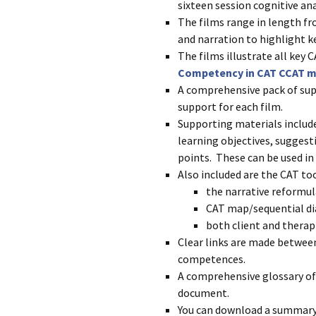
sixteen session cognitive ana
The films range in length fr
and narration to highlight k
The films illustrate all key
Competency in CAT CCAT 
A comprehensive pack of sup
support for each film.
Supporting materials includ
learning objectives, suggesti
points. These can be used in 
Also included are the CAT too
the narrative reformula
CAT map/sequential d
both client and therapi
Clear links are made between
competences.
A comprehensive glossary of 
document.
You can download a summary 