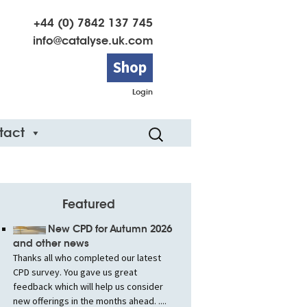
+44 (0) 7842 137 745
info@catalyse.uk.com
Shop
Login
Search
tact
for:
Featured
New CPD for Autumn 2026
and other news
Thanks all who completed our latest
CPD survey. You gave us great
feedback which will help us consider
new offerings in the months ahead. ....