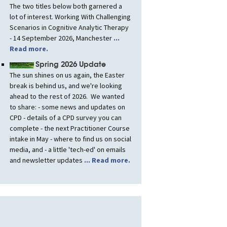
The two titles below both garnered a
lot of interest. Working With Challenging
Scenarios in Cognitive Analytic Therapy
- 14 September 2026, Manchester
...
Read more.
Spring 2026 Update
The sun shines on us again, the Easter
break is behind us, and we're looking
ahead to the rest of 2026. We wanted
to share: - some news and updates on
CPD - details of a CPD survey you can
complete - the next Practitioner Course
intake in May - where to find us on social
media, and - a little 'tech-ed' on emails
and newsletter updates
... Read more.