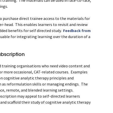
l training. The materials can be used in face-to-face,
ings.
o purchase direct trainee access to the materials for
er-head. This enables learners to revisit and review
dded benefits for self directed study.
Feedback from
luable for integrating learning over the duration of a
bscription
and training organisations who need video content and
 or more occasional, CAT-related courses. Examples
n cognitive analytic therapy principles and
ch as reformulation skills or managing endings. The
ace, remote, and blended learning settings.
scription may appeal to self-directed learners
and scaffold their study of cognitive analytic therapy