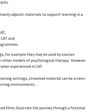
kills.
arily adjunct materials to support learning in a
CAT,
n CAT and
programmes.
ngs, for example they may be used by courses
other models of psychological therapy. However
rainer experienced in CAT.
 training settings, streamed material can be screen-
arning environments.
ed films illustrate the journey through a fictional