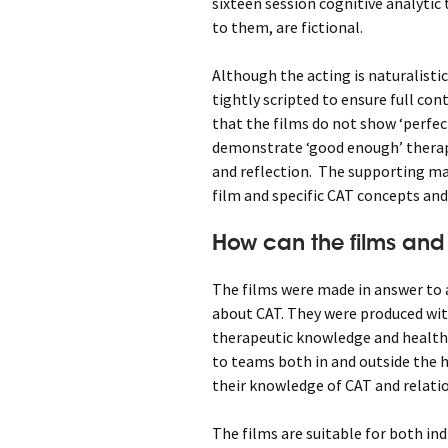
sixteen session cognitive analytic
to them, are fictional.
Although the acting is naturalisti
tightly scripted to ensure full con
that the films do not show ‘perfe
demonstrate ‘good enough’ therap
and reflection. The supporting ma
film and specific CAT concepts and 
How can the films and
The films were made in answer to
about CAT. They were produced with
therapeutic knowledge and health 
to teams both in and outside the 
their knowledge of CAT and relati
The films are suitable for both in