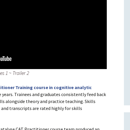
s 1 ~ Trailer 2
itioner Training course in cognitive analytic
e years. Trainees and graduates consistently feed back
lls alongside theory and practice teaching. Skills
and transcripts are rated highly for skills
 Catalyse CAT Practitioner course team produced an