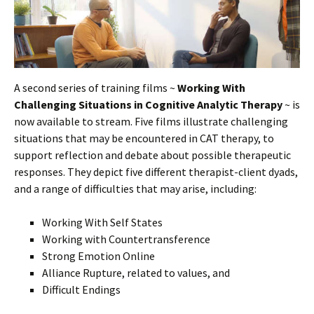
A second series of training films ~
Working With
Challenging Situations in Cognitive Analytic Therapy
~ is
now available to stream. Five films illustrate challenging
situations that may be encountered in CAT therapy, to
support reflection and debate about possible therapeutic
responses. They depict five different therapist-client dyads,
and a range of difficulties that may arise, including:
Working With Self States
Working with Countertransference
Strong Emotion Online
Alliance Rupture, related to values, and
Difficult Endings