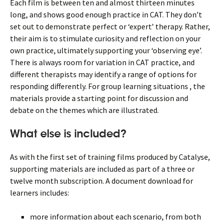
Each film is between ten and almost thirteen minutes
long, and shows good enough practice in CAT. They don’t
set out to demonstrate perfect or ‘expert’ therapy. Rather,
their aim is to stimulate curiosity and reflection on your
own practice, ultimately supporting your ‘observing eye’.
There is always room for variation in CAT practice, and
different therapists may identify a range of options for
responding differently. For group learning situations , the
materials provide a starting point for discussion and
debate on the themes which are illustrated.
What else is included?
As with the first set of training films produced by Catalyse,
supporting materials are included as part of a three or
twelve month subscription. A document download for
learners includes:
more information about each scenario, from both