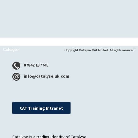
Copyright Catalyse CAT Limited. All rights reserved.
07842 137745
info@catalyse.uk.com
CAT Training Intranet
Catalyse is a trading identity of Catalyse