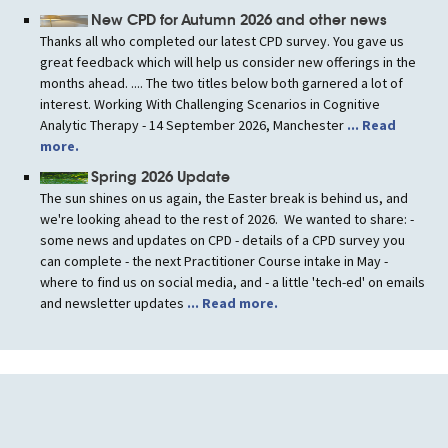
New CPD for Autumn 2026 and other news
Thanks all who completed our latest CPD survey. You gave us
great feedback which will help us consider new offerings in the
months ahead. .... The two titles below both garnered a lot of
interest. Working With Challenging Scenarios in Cognitive
Analytic Therapy - 14 September 2026, Manchester
... Read
more.
Spring 2026 Update
The sun shines on us again, the Easter break is behind us, and
we're looking ahead to the rest of 2026. We wanted to share: -
some news and updates on CPD - details of a CPD survey you
can complete - the next Practitioner Course intake in May -
where to find us on social media, and - a little 'tech-ed' on emails
and newsletter updates
... Read more.