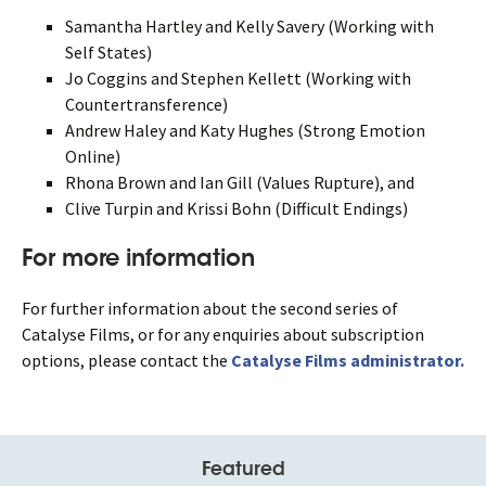
Samantha Hartley and Kelly Savery (Working with
Self States)
Jo Coggins and Stephen Kellett (Working with
Countertransference)
Andrew Haley and Katy Hughes (Strong Emotion
Online)
Rhona Brown and Ian Gill (Values Rupture), and
Clive Turpin and Krissi Bohn (Difficult Endings)
For more information
For further information about the second series of
Catalyse Films, or for any enquiries about subscription
options, please contact the
Catalyse Films administrator.
Featured