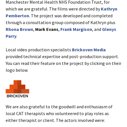
Manchester Mental Health NHS Foundation Trust, for
which we are grateful. The films were directed by
Kathryn
Pemberton
. The project was developed and completed
through a consultation group composed of Kathryn plus
Rhona Brown
,
Mark Evans
,
Frank Margison
, and
Glenys
Parry
.
Local video production specialists
Brickoven Media
provided technical expertise and post-production support.
You can read their feature on the project by clicking on their
logo below.
We are also grateful to the goodwill and enthusiasm of
local CAT therapists who volunteered to play roles as
either therapist or client. The actors involved were: