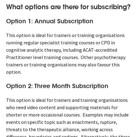
What options are there for subscribing?
Option 1: Annual Subscription
This option is ideal for trainers or training organisations
running regular specialist training courses or CPD in
cognitive analytic therapy, including ACAT-accredited
Practitioner level training courses. Other psychotherapy
trainers or training organisations may also favour this
option.
Option 2: Three Month Subscription
This option is ideal for trainers and training organisations
who need video content and supporting materials for
shorter or more occasional courses. Examples may include
events on specific topic such as enactments, rupture,
threats to the therapeutic alliance, working across
difference, boundaries and endings. Alternatively, the three