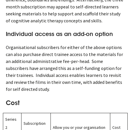
month subscription may appeal to self-directed learners
seeking materials to help support and scaffold their study
of cognitive analytic therapy concepts and skills.
Individual access as an add-on option
Organisational subscribers for either of the above options
can also purchase direct trainee access to the materials for
an additional administrative fee-per-head. Some
subscribers have arranged this as a self-funding option for
their trainees. Individual access enables learners to revisit
and review the films in their own time, with added benefits
for self directed study.
Cost
Series
Subscription
2
Allow you or your organisation
Cost