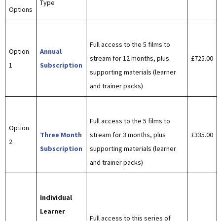
Type
Options
Full access to the 5 films to
Option
Annual
stream for 12 months, plus
£725.00
1
Subscription
supporting materials (learner
and trainer packs)
Full access to the 5 films to
Option
Three Month
stream for 3 months, plus
£335.00
2
Subscription
supporting materials (learner
and trainer packs)
Individual
Learner
Full access to this series of