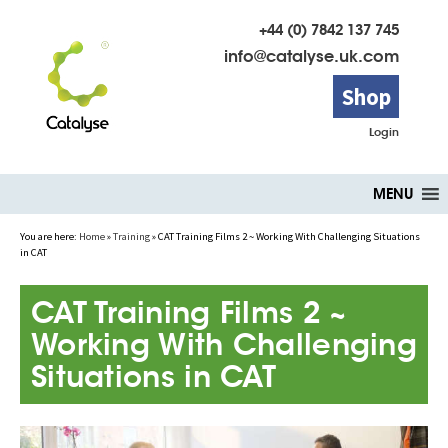
+44 (0) 7842 137 745
info@catalyse.uk.com
Shop
Login
Skip
MENU
to
content
You are here:
Home
»
Training
»
CAT Training Films 2 ~ Working With Challenging Situations
in CAT
CAT Training Films 2 ~
Working With Challenging
Situations in CAT