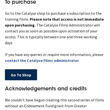
To purchase
Go to the Catalyse shop to purchase a subscription to the
training films.
Please note that access is not immediate
upon purchasing.
The Catalyse Films Administrator will
contact you as soon as possible upon activation of your
access. This is typically between one and three working
days.
If you have any queries or require more information, please
contact the Catalyse Films administrator
.
Go To Shop
Acknowledgements and credits
We couldn’t have begun creating this second series of films
without an Endowment Fund grant from Greater