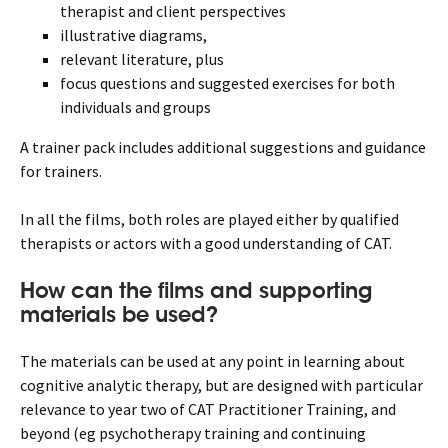
therapist and client perspectives
illustrative diagrams,
relevant literature, plus
focus questions and suggested exercises for both
individuals and groups
A trainer pack includes additional suggestions and guidance
for trainers.
In all the films, both roles are played either by qualified
therapists or actors with a good understanding of CAT.
How can the films and supporting
materials be used?
The materials can be used at any point in learning about
cognitive analytic therapy, but are designed with particular
relevance to year two of CAT Practitioner Training, and
beyond (eg psychotherapy training and continuing