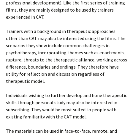
professional development). Like the first series of training
films, they are mainly designed to be used by trainers
experienced in CAT.
Trainers with a background in therapeutic approaches
other than CAT may also be interested using the films. The
scenarios they show include common challenges in
psychotherapy, incorporating themes such as enactments,
rupture, threats to the therapeutic alliance, working across
difference, boundaries and endings. They therefore have
utility for reflection and discussion regardless of
therapeutic model.
Individuals wishing to further develop and hone therapeutic
skills through personal study may also be interested in
subscribing. They would be most suited to people with
existing familiarity with the CAT model.
The materials can be used in face-to-face, remote, and