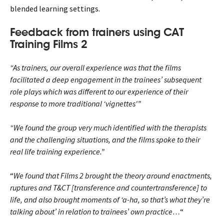
blended learning settings.
Feedback from trainers using CAT
Training Films 2
“As trainers, our overall experience was that the films
facilitated a deep engagement in the trainees’ subsequent
role plays which was different to our experience of their
response to more traditional ‘vignettes'”
“We found the group very much identified with the therapists
and the challenging situations, and the films spoke to their
real life training experience.”
“
We found that Films 2 brought the theory around enactments,
ruptures and T&CT [transference and countertransference] to
life, and also brought moments of ‘a-ha, so that’s what they’re
talking about’ in relation to trainees’ own practice…
“