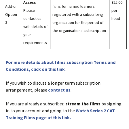
Access
£25.00
Add-on
films for named learners
Please
per
Option
registered with a subscribing
contact us
head
3
organisation for the period of
with details of
the organisational subscription
your
requirements
For more details about films subscription Terms and
Conditions, click on this link
.
If you wish to discuss a longer term subscription
arrangement, please
contact us
.
If you are already a subscriber,
stream the films
by signing
in to your account and going to the
Watch Series 2 CAT
Training Films page at this link.