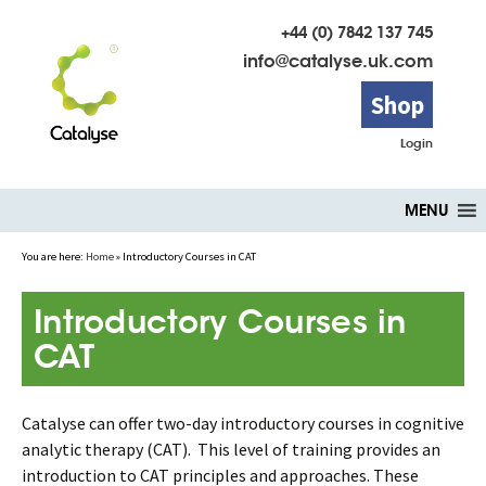
+44 (0) 7842 137 745
info@catalyse.uk.com
Shop
Login
Skip
MENU
to
content
You are here:
Home
»
Introductory Courses in CAT
Introductory Courses in
CAT
Catalyse can offer two-day introductory courses in cognitive
analytic therapy (CAT). This level of training provides an
introduction to CAT principles and approaches. These