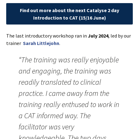
Find out more about the next Catalyse 2 day
Introduction to CAT (15/16 June
)
The last introductory workshop ran in
July 2024
, led by our
trainer
Sarah Littlejohn
.
“The training was really enjoyable
and engaging, the training was
readily translated to clinical
practice. I came away from the
training really enthused to work in
a CAT informed way. The
facilitator was very
knowledgeable. The two days