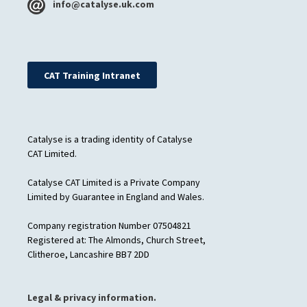
info@catalyse.uk.com
CAT Training Intranet
Catalyse is a trading identity of Catalyse
CAT Limited.
Catalyse CAT Limited is a Private Company
Limited by Guarantee in England and Wales.
Company registration Number 07504821
Registered at: The Almonds, Church Street,
Clitheroe, Lancashire BB7 2DD
Legal & privacy information.