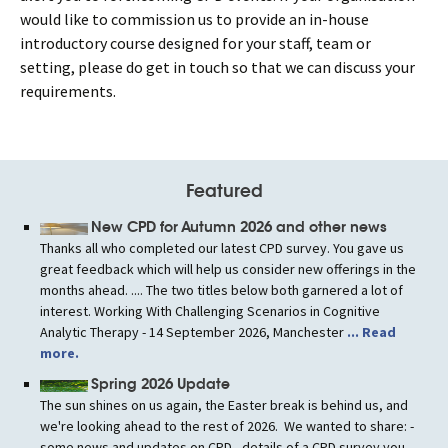
would like to commission us to provide an in-house
introductory course designed for your staff, team or
setting, please do get in touch so that we can discuss your
requirements.
Featured
New CPD for Autumn 2026 and other news
Thanks all who completed our latest CPD survey. You gave us
great feedback which will help us consider new offerings in the
months ahead. .... The two titles below both garnered a lot of
interest. Working With Challenging Scenarios in Cognitive
Analytic Therapy - 14 September 2026, Manchester
... Read
more.
Spring 2026 Update
The sun shines on us again, the Easter break is behind us, and
we're looking ahead to the rest of 2026. We wanted to share: -
some news and updates on CPD - details of a CPD survey you