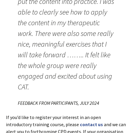
put the content into practice. I was
able to clearly see how to apply
the content in my therapeutic
work. There were also some really
nice, meaningful exercises that I
will take forward …….. It felt like
the whole group were really
engaged and excited about using
CAT.
FEEDBACK FROM PARTICIPANTS, JULY 2024
If you’d like to register your interest in an open
introductory training course, please
contact us
and we can
alert you to forthcoming CPD events. If your organisation