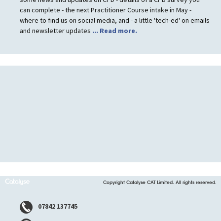
can complete - the next Practitioner Course intake in May -
where to find us on social media, and - a little 'tech-ed' on emails
and newsletter updates
... Read more.
Copyright Catalyse CAT Limited. All rights reserved.
07842 137745