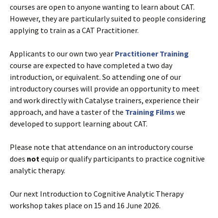
courses are open to anyone wanting to learn about CAT.
However, they are particularly suited to people considering
applying to train as a CAT Practitioner.
Applicants to our own two year
Practitioner Training
course are expected to have completed a two day
introduction, or equivalent. So attending one of our
introductory courses will provide an opportunity to meet
and work directly with Catalyse trainers, experience their
approach, and have a taster of the
Training Films
we
developed to support learning about CAT.
Please note that attendance on an introductory course
does
not
equip or qualify participants to practice cognitive
analytic therapy.
Our next Introduction to Cognitive Analytic Therapy
workshop takes place on 15 and 16 June 2026.