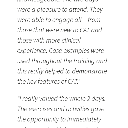
were a pleasure to attend. They
were able to engage all – from
those that were new to CAT and
those with more clinical
experience. Case examples were
used throughout the training and
this really helped to demonstrate
the key features of CAT.”
“I really valued the whole 2 days.
The exercises and activities gave
the opportunity to immediately