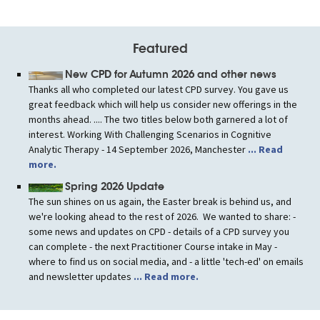
Featured
New CPD for Autumn 2026 and other news
Thanks all who completed our latest CPD survey. You gave us
great feedback which will help us consider new offerings in the
months ahead. .... The two titles below both garnered a lot of
interest. Working With Challenging Scenarios in Cognitive
Analytic Therapy - 14 September 2026, Manchester
... Read
more.
Spring 2026 Update
The sun shines on us again, the Easter break is behind us, and
we're looking ahead to the rest of 2026. We wanted to share: -
some news and updates on CPD - details of a CPD survey you
can complete - the next Practitioner Course intake in May -
where to find us on social media, and - a little 'tech-ed' on emails
and newsletter updates
... Read more.