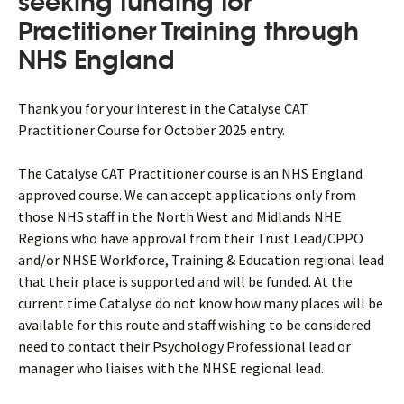
seeking funding for
Practitioner Training through
NHS England
Thank you for your interest in the Catalyse CAT
Practitioner Course for October 2025 entry.
The Catalyse CAT Practitioner course is an NHS England
approved course. We can accept applications only from
those NHS staff in the North West and Midlands NHE
Regions who have approval from their Trust Lead/CPPO
and/or NHSE Workforce, Training & Education regional lead
that their place is supported and will be funded. At the
current time Catalyse do not know how many places will be
available for this route and staff wishing to be considered
need to contact their Psychology Professional lead or
manager who liaises with the NHSE regional lead.