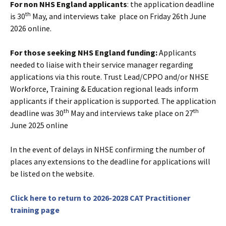
For non NHS England applicants
: the application deadline
th
is 30
May, and interviews take place on Friday 26th June
2026 online.
For those seeking NHS England funding:
Applicants
needed to liaise with their service manager regarding
applications via this route. Trust Lead/CPPO and/or NHSE
Workforce, Training & Education regional leads inform
applicants if their application is supported. The application
th
th
deadline was 30
May and interviews take place on 27
June 2025 online
In the event of delays in NHSE confirming the number of
places any extensions to the deadline for applications will
be listed on the website.
Click here to return to 2026-2028 CAT Practitioner
training page