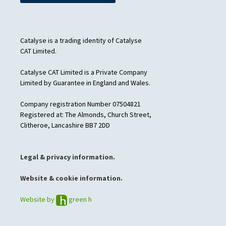
Catalyse is a trading identity of Catalyse
CAT Limited.
Catalyse CAT Limited is a Private Company
Limited by Guarantee in England and Wales.
Company registration Number 07504821
Registered at: The Almonds, Church Street,
Clitheroe, Lancashire BB7 2DD
Legal & privacy information.
Website & cookie information.
Website by
green h