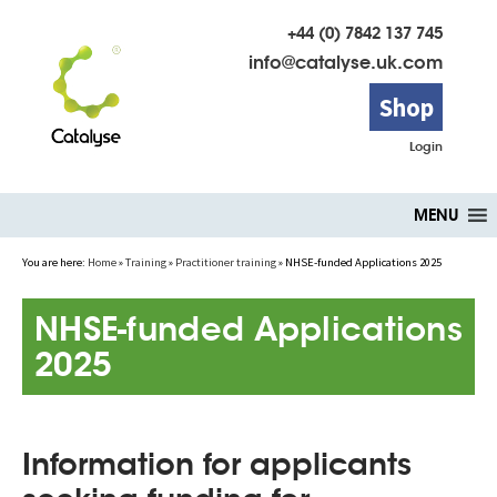
+44 (0) 7842 137 745
info@catalyse.uk.com
Shop
Login
Skip
MENU
to
content
You are here:
Home
»
Training
»
Practitioner training
»
NHSE-funded Applications 2025
NHSE-funded Applications
2025
Information for applicants