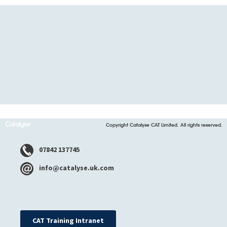
Copyright Catalyse CAT Limited. All rights reserved.
07842 137745
info@catalyse.uk.com
CAT Training Intranet