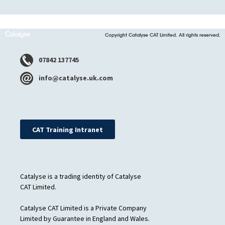
Copyright Catalyse CAT Limited. All rights reserved.
07842 137745
info@catalyse.uk.com
CAT Training Intranet
Catalyse is a trading identity of Catalyse
CAT Limited.
Catalyse CAT Limited is a Private Company
Limited by Guarantee in England and Wales.