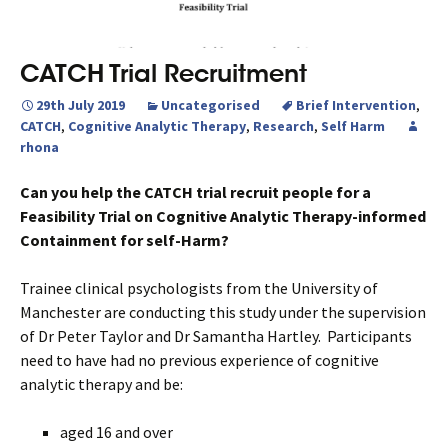
CATCH Trial Recruitment
29th July 2019
Uncategorised
Brief Intervention
,
CATCH
,
Cognitive Analytic Therapy
,
Research
,
Self Harm
rhona
Can you help the CATCH trial recruit people for a
Feasibility Trial on Cognitive Analytic Therapy-informed
Containment for self-Harm?
Trainee clinical psychologists from the University of
Manchester are conducting this study under the supervision
of Dr Peter Taylor and Dr Samantha Hartley. Participants
need to have had no previous experience of cognitive
analytic therapy and be:
aged 16 and over