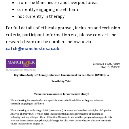
from the Manchester and Liverpool areas
currently engaging in self harm
not currently in therapy
For full details of ethical approval, inclusion and exclusion
criteria, participant information etc, please contact the
research team on the numbers below or via
catch@manchester.ac.uk