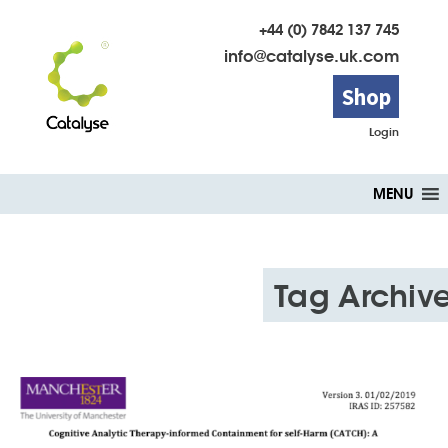
+44 (0) 7842 137 745
info@catalyse.uk.com
Shop
Login
Skip
MENU
to
content
Tag Archive