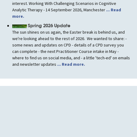
interest. Working With Challenging Scenarios in Cognitive
Analytic Therapy - 14 September 2026, Manchester
... Read
more.
Spring 2026 Update
The sun shines on us again, the Easter break is behind us, and
we're looking ahead to the rest of 2026. We wanted to share: -
some news and updates on CPD - details of a CPD survey you
can complete - the next Practitioner Course intake in May -
where to find us on social media, and - a little 'tech-ed' on emails
and newsletter updates
... Read more.