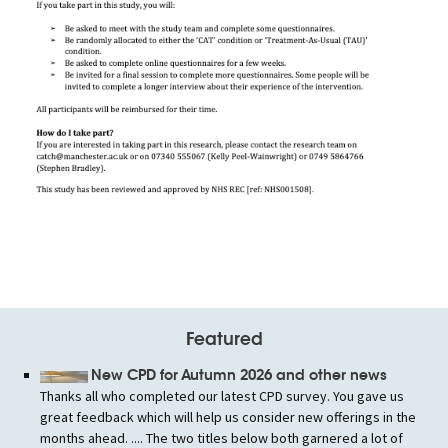
Featured
New CPD for Autumn 2026 and other news
Thanks all who completed our latest CPD survey. You gave us
great feedback which will help us consider new offerings in the
months ahead. .... The two titles below both garnered a lot of