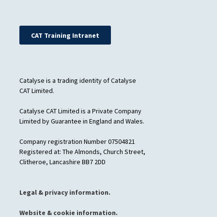
CAT Training Intranet
Catalyse is a trading identity of Catalyse
CAT Limited.
Catalyse CAT Limited is a Private Company
Limited by Guarantee in England and Wales.
Company registration Number 07504821
Registered at: The Almonds, Church Street,
Clitheroe, Lancashire BB7 2DD
Legal & privacy information.
Website & cookie information.