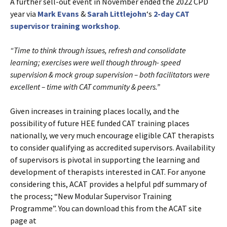
A further sell-out event in November ended the 2022 CPD
year via
Mark Evans
&
Sarah Littlejohn
‘s
2-day CAT
supervisor training workshop
.
“Time to think through issues, refresh and consolidate
learning; exercises were well though through- speed
supervision & mock group supervision – both facilitators were
excellent – time with CAT community & peers.”
Given increases in training places locally, and the
possibility of future HEE funded CAT training places
nationally, we very much encourage eligible CAT therapists
to consider qualifying as accredited supervisors. Availability
of supervisors is pivotal in supporting the learning and
development of therapists interested in CAT. For anyone
considering this, ACAT provides a helpful pdf summary of
the process; “New Modular Supervisor Training
Programme”. You can download this from the ACAT site
page at