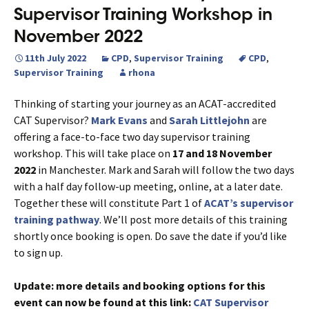
Supervisor Training Workshop in
November 2022
11th July 2022
CPD
,
Supervisor Training
CPD
,
Supervisor Training
rhona
Thinking of starting your journey as an ACAT-accredited
CAT Supervisor?
Mark Evans
and
Sarah Littlejohn
are
offering a face-to-face two day supervisor training
workshop. This will take place on
17 and 18 November
2022
in Manchester. Mark and Sarah will follow the two days
with a half day follow-up meeting, online, at a later date.
Together these will constitute Part 1 of
ACAT’s supervisor
training pathway
. We’ll post more details of this training
shortly once booking is open. Do save the date if you’d like
to sign up.
Update: more details and booking options for this
event can now be found at this link:
CAT Supervisor