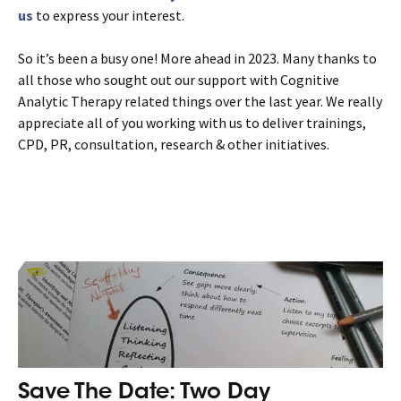
us
to express your interest.
So it’s been a busy one! More ahead in 2023. Many thanks to
all those who sought out our support with Cognitive
Analytic Therapy related things over the last year. We really
appreciate all of you working with us to deliver trainings,
CPD, PR, consultation, research & other initiatives.
Save The Date: Two Day