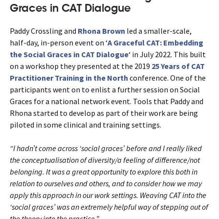
Graces in CAT Dialogue
Paddy Crossling and
Rhona Brown
led a smaller-scale,
half-day, in-person event on ‘
A Graceful CAT: Embedding
the Social Graces in CAT Dialogue
‘ in July 2022. This built
on a workshop they presented at the 2019
25 Years of CAT
Practitioner Training in the North
conference. One of the
participants went on to enlist a further session on Social
Graces for a national network event. Tools that Paddy and
Rhona started to develop as part of their work are being
piloted in some clinical and training settings.
“I hadn’t come across ‘social graces’ before and I really liked
the conceptualisation of diversity/a feeling of difference/not
belonging. It was a great opportunity to explore this both in
relation to ourselves and others, and to consider how we may
apply this approach in our work settings. Weaving CAT into the
‘social graces’ was an extremely helpful way of stepping out of
the theory into the practice.”