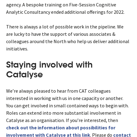
agency. A bespoke training on Five-Session Cognitive
Analytic Consultancy ended additional offerings for 2022.
There is always a lot of possible work in the pipeline. We
are lucky to have the support of various associates &
colleagues around the North who help us deliver additional
initiatives.
Staying involved with
Catalyse
We’re always pleased to hear from CAT colleagues
interested in working with us in one capacity or another.
You can get involved in small contained ways to begin with.
Roles can extend into more substantial involvement in
Catalyse as an organisation. If you’re interested, then
check out the information about possibilities for
involvement with Catalyse at this link
. Please do
contact