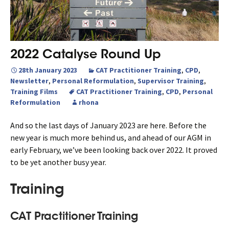
2022 Catalyse Round Up
28th January 2023
CAT Practitioner Training
,
CPD
,
Newsletter
,
Personal Reformulation
,
Supervisor Training
,
Training Films
CAT Practitioner Training
,
CPD
,
Personal
Reformulation
rhona
And so the last days of January 2023 are here. Before the
new year is much more behind us, and ahead of our AGM in
early February, we’ve been looking back over 2022. It proved
to be yet another busy year.
Training
CAT Practitioner Training