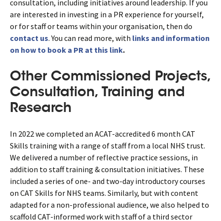
consultation, including initiatives around leadership. If you
are interested in investing in a PR experience for yourself,
or for staff or teams within your organisation, then do
contact us
. You can read more, with
links and information
on how to book a PR at this link
.
Other Commissioned Projects,
Consultation, Training and
Research
In 2022 we completed an ACAT-accredited 6 month CAT
Skills training with a range of staff from a local NHS trust.
We delivered a number of reflective practice sessions, in
addition to staff training & consultation initiatives. These
included a series of one- and two-day introductory courses
on CAT Skills for NHS teams. Similarly, but with content
adapted for a non-professional audience, we also helped to
scaffold CAT-informed work with staff of a third sector