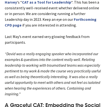
Harvey
‘s “
CAT as a Tool for Leadership
“. This has been a
consistently well-received event whether delivered online
or in person. We are considering running a further
Leadership day in 2023. Keep an eye on our
Forthcoming
CPD page
if you are interested in attending.
Last May’s event earned very glowing feedback from
participants.
“David was a really engaging speaker who incorporated our
examples & questions into the content really well. Relating
leadership to working with traumatised teams was especially
pertinent to my work & made the course very practically useful
as well as being theoretically interesting. It was also a really
useful opportunity to meet with others and not feel as isolated
when hearing the experiences of others. Containing and
inspiring.”
A Graceful CAT: Embedding the Social