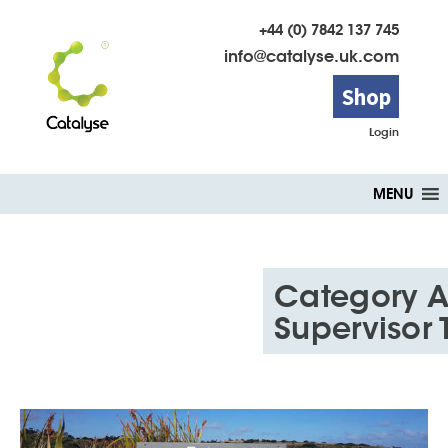
+44 (0) 7842 137 745
info@catalyse.uk.com
Shop
Login
Skip
MENU
to
content
Category A
Supervisor 