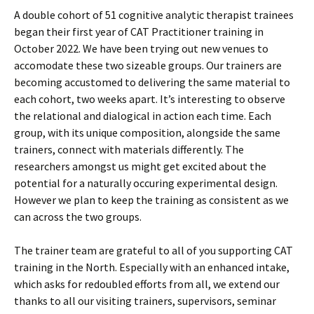
A double cohort of 51 cognitive analytic therapist trainees
began their first year of CAT Practitioner training in
October 2022. We have been trying out new venues to
accomodate these two sizeable groups. Our trainers are
becoming accustomed to delivering the same material to
each cohort, two weeks apart. It’s interesting to observe
the relational and dialogical in action each time. Each
group, with its unique composition, alongside the same
trainers, connect with materials differently. The
researchers amongst us might get excited about the
potential for a naturally occuring experimental design.
However we plan to keep the training as consistent as we
can across the two groups.
The trainer team are grateful to all of you supporting CAT
training in the North. Especially with an enhanced intake,
which asks for redoubled efforts from all, we extend our
thanks to all our visiting trainers, supervisors, seminar