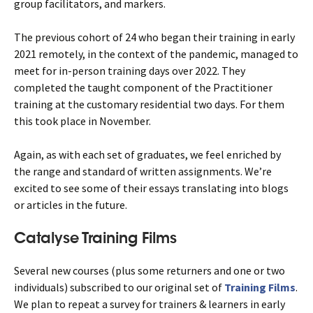
group facilitators, and markers.
The previous cohort of 24 who began their training in early
2021 remotely, in the context of the pandemic, managed to
meet for in-person training days over 2022. They
completed the taught component of the Practitioner
training at the customary residential two days. For them
this took place in November.
Again, as with each set of graduates, we feel enriched by
the range and standard of written assignments. We’re
excited to see some of their essays translating into blogs
or articles in the future.
Catalyse Training Films
Several new courses (plus some returners and one or two
individuals) subscribed to our original set of
Training Films
.
We plan to repeat a survey for trainers & learners in early