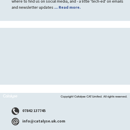
where to find us on social media, and - a little 'tech-ed' on emails
and newsletter updates
... Read more.
Copyright Catalyse CAT Limited. All rights reserved.
07842 137745
info@catalyse.uk.com