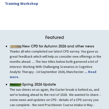
Training Workshop
Featured
New CPD for Autumn 2026 and other news
Thanks all who completed our latest CPD survey. You gave us
great feedback which will help us consider new offerings in the
months ahead. .... The two titles below both garnered a lot of
interest. Working With Challenging Scenarios in Cognitive
Analytic Therapy - 14 September 2026, Manchester
... Read
more.
Spring 2026 Update
The sun shines on us again, the Easter break is behind us, and
we're looking ahead to the rest of 2026. We wanted to share: -
some news and updates on CPD - details of a CPD survey you
can complete - the next Practitioner Course intake in May -