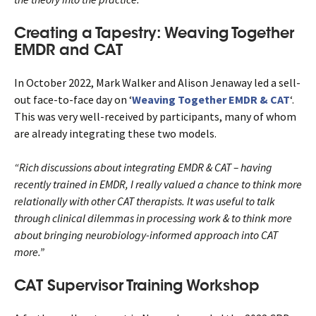
Creating a Tapestry: Weaving Together
EMDR and CAT
In October 2022, Mark Walker and Alison Jenaway led a sell-
out face-to-face day on ‘
Weaving Together EMDR & CAT
‘.
This was very well-received by participants, many of whom
are already integrating these two models.
“Rich discussions about integrating EMDR & CAT – having
recently trained in EMDR, I really valued a chance to think more
relationally with other CAT therapists. It was useful to talk
through clinical dilemmas in processing work & to think more
about bringing neurobiology-informed approach into CAT
more.”
CAT Supervisor Training Workshop