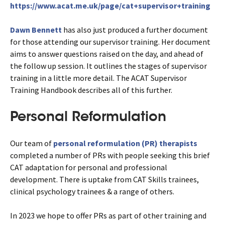
https://www.acat.me.uk/page/cat+supervisor+training
Dawn Bennett
has also just produced a further document
for those attending our supervisor training. Her document
aims to answer questions raised on the day, and ahead of
the follow up session. It outlines the stages of supervisor
training in a little more detail. The ACAT Supervisor
Training Handbook describes all of this further.
Personal Reformulation
Our team of
personal reformulation (PR) therapists
completed a number of PRs with people seeking this brief
CAT adaptation for personal and professional
development. There is uptake from CAT Skills trainees,
clinical psychology trainees & a range of others.
In 2023 we hope to offer PRs as part of other training and