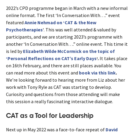
2022’s CPD programme began in March with a new informal
online format. The first ‘In Conversation With….” event
featured
Annie Nehmad on ‘CAT & the New
Psychotherapies
‘. This was well attended & valued by
participants, and we are starting 2023’s programme with
another ‘In Conversation With….” online event. This time it
is led by
Elizabeth Wilde McCormick on the topic of
‘Personal Reflections on CAT’s Early Days
‘.
It takes place
on 16th February, and there are still places available. You
can read more about this event and
book via this link
.
We’re looking forward to hearing more from Liz about her
work with Tony Ryle as CAT was starting to develop.
Curiosity and questions from those attending will make
this session a really fascinating interactive dialogue.
CAT as a Tool for Leadership
Next up in May 2022 was a face-to-face repeat of
David