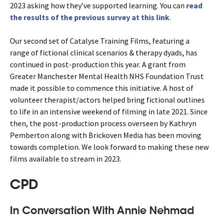
2023 asking how they’ve supported learning. You can
read
the results of the previous survey at this link
.
Our second set of Catalyse Training Films, featuring a
range of fictional clinical scenarios & therapy dyads, has
continued in post-production this year. A grant from
Greater Manchester Mental Health NHS Foundation Trust
made it possible to commence this initiative. A host of
volunteer therapist/actors helped bring fictional outlines
to life in an intensive weekend of filming in late 2021. Since
then, the post-production process overseen by Kathryn
Pemberton along with Brickoven Media has been moving
towards completion. We look forward to making these new
films available to stream in 2023.
CPD
In Conversation With Annie Nehmad