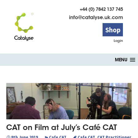
+44 (0) 7842 137 745
info@catalyse.uk.com
Shop
Login
Skip
MENU
to
content
CAT on Film at July’s Café CAT
8th June 2019
Cafe CAT
Cafe CAT
,
CAT Practitioner