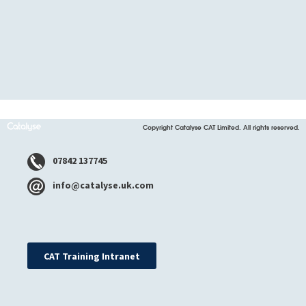
Copyright Catalyse CAT Limited. All rights reserved.
07842 137745
info@catalyse.uk.com
CAT Training Intranet