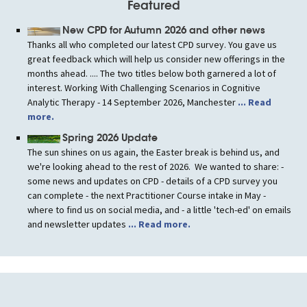
Featured
New CPD for Autumn 2026 and other news
Thanks all who completed our latest CPD survey. You gave us
great feedback which will help us consider new offerings in the
months ahead. .... The two titles below both garnered a lot of
interest. Working With Challenging Scenarios in Cognitive
Analytic Therapy - 14 September 2026, Manchester
... Read
more.
Spring 2026 Update
The sun shines on us again, the Easter break is behind us, and
we're looking ahead to the rest of 2026. We wanted to share: -
some news and updates on CPD - details of a CPD survey you
can complete - the next Practitioner Course intake in May -
where to find us on social media, and - a little 'tech-ed' on emails
and newsletter updates
... Read more.