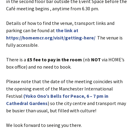
in the second floor bar outside the Event Space before the
Café meeting begins , anytime from 6.30 pm.
Details of how to find the venue, transport links and
parking can be found at
the link at
https://homemcr.org/visit/getting-here/
The venue is
fully accessible.
There is a
£5 fee to pay in the room
(nb
NOT
via HOME’s
box office) and no need to book.
Please note that the date of the meeting coincides with
the opening event of the Manchester International
Festival
(Yoko Ono’s Bells for Peace, 6 – 7 pm in
Cathedral Gardens
) so the city centre and transport may
be busier than usual, but filled with culture!
We look forward to seeing you there.