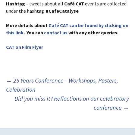
Hashtag
– tweets about all
Café
CAT
events are collected
under the hashtag
#CafeCatalyse
More details about
Café CAT can be found by clicking on
this link
. You can
contact us
with any other queries.
CAT on Film Flyer
Post
←
25 Years Conference – Workshops, Posters,
navigation
Celebration
Did you miss it? Reflections on our celebratory
conference
→