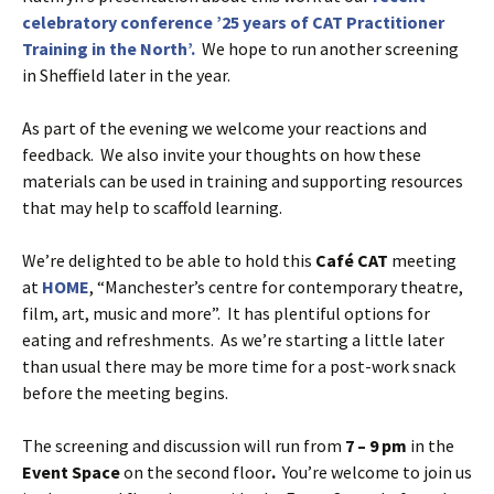
celebratory conference ’25 years of CAT Practitioner
Training in the North’.
We hope to run another screening
in Sheffield later in the year.
As part of the evening we welcome your reactions and
feedback. We also invite your thoughts on how these
materials can be used in training and supporting resources
that may help to scaffold learning.
We’re delighted to be able to hold this
Café
CAT
meeting
at
HOME
, “Manchester’s centre for contemporary theatre,
film, art, music and more”. It has plentiful options for
eating and refreshments. As we’re starting a little later
than usual there may be more time for a post-work snack
before the meeting begins.
The screening and discussion will run from
7 – 9 pm
in the
Event Space
on the second floor
.
You’re welcome to join us