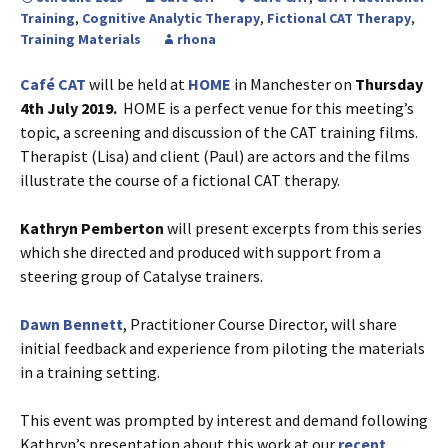
Training
,
Cognitive Analytic Therapy
,
Fictional CAT Therapy
,
Training Materials
rhona
Café CAT
will be held at
HOME
in Manchester on
Thursday
4th July 2019.
HOME is a perfect venue for this meeting’s
topic, a screening and discussion of the CAT training films.
Therapist (Lisa) and client (Paul) are actors and the films
illustrate the course of a fictional CAT therapy.
Kathryn Pemberton
will present excerpts from this series
which she directed and produced with support from a
steering group of Catalyse trainers.
Dawn Bennett
, Practitioner Course Director, will share
initial feedback and experience from piloting the materials
in a training setting.
This event was prompted by interest and demand following
Kathryn’s presentation about this work at our
recent