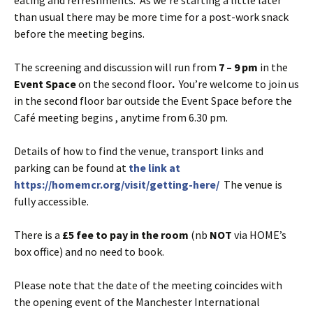
than usual there may be more time for a post-work snack
before the meeting begins.
The screening and discussion will run from
7 – 9 pm
in the
Event Space
on the second floor
.
You’re welcome to join us
in the second floor bar outside the Event Space before the
Café meeting begins , anytime from 6.30 pm.
Details of how to find the venue, transport links and
parking can be found at
the link at
https://homemcr.org/visit/getting-here/
The venue is
fully accessible.
There is a
£5 fee to pay in the room
(nb
NOT
via HOME’s
box office) and no need to book.
Please note that the date of the meeting coincides with
the opening event of the Manchester International