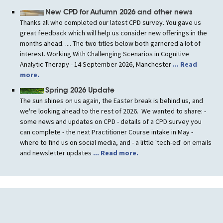
New CPD for Autumn 2026 and other news
Thanks all who completed our latest CPD survey. You gave us
great feedback which will help us consider new offerings in the
months ahead. .... The two titles below both garnered a lot of
interest. Working With Challenging Scenarios in Cognitive
Analytic Therapy - 14 September 2026, Manchester
... Read
more.
Spring 2026 Update
The sun shines on us again, the Easter break is behind us, and
we're looking ahead to the rest of 2026. We wanted to share: -
some news and updates on CPD - details of a CPD survey you
can complete - the next Practitioner Course intake in May -
where to find us on social media, and - a little 'tech-ed' on emails
and newsletter updates
... Read more.