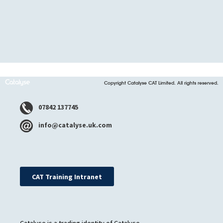
Copyright Catalyse CAT Limited. All rights reserved.
07842 137745
info@catalyse.uk.com
CAT Training Intranet
Catalyse is a trading identity of Catalyse