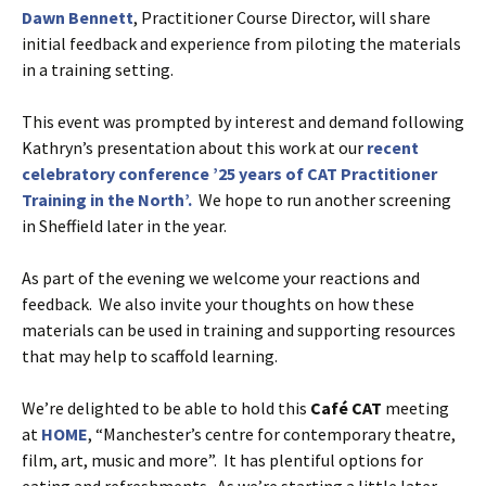
Dawn Bennett
, Practitioner Course Director, will share
initial feedback and experience from piloting the materials
in a training setting.
This event was prompted by interest and demand following
Kathryn’s presentation about this work at our
recent
celebratory conference ’25 years of CAT Practitioner
Training in the North’.
We hope to run another screening
in Sheffield later in the year.
As part of the evening we welcome your reactions and
feedback. We also invite your thoughts on how these
materials can be used in training and supporting resources
that may help to scaffold learning.
We’re delighted to be able to hold this
Café
CAT
meeting
at
HOME
, “Manchester’s centre for contemporary theatre,
film, art, music and more”. It has plentiful options for
eating and refreshments. As we’re starting a little later