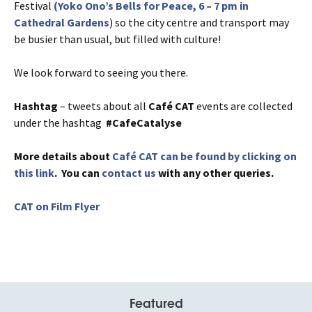
Festival
(Yoko Ono’s Bells for Peace, 6 – 7 pm in
Cathedral Gardens
) so the city centre and transport may
be busier than usual, but filled with culture!
We look forward to seeing you there.
Hashtag
– tweets about all
Café
CAT
events are collected
under the hashtag
#CafeCatalyse
More details about
Café CAT can be found by clicking on
this link
. You can
contact us
with any other queries.
CAT on Film Flyer
Featured