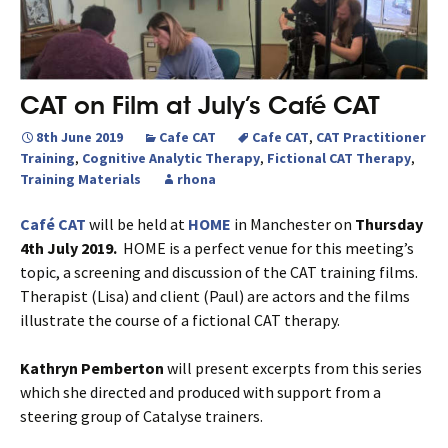
CAT on Film at July’s Café CAT
8th June 2019
Cafe CAT
Cafe CAT
,
CAT Practitioner
Training
,
Cognitive Analytic Therapy
,
Fictional CAT Therapy
,
Training Materials
rhona
Café CAT
will be held at
HOME
in Manchester on
Thursday
4th July 2019.
HOME is a perfect venue for this meeting’s
topic, a screening and discussion of the CAT training films.
Therapist (Lisa) and client (Paul) are actors and the films
illustrate the course of a fictional CAT therapy.
Kathryn Pemberton
will present excerpts from this series
which she directed and produced with support from a
steering group of Catalyse trainers.