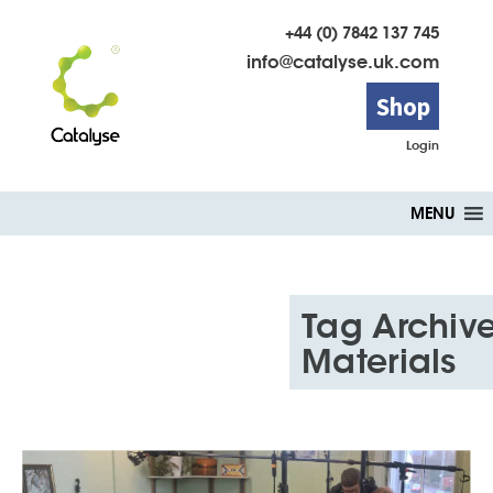
+44 (0) 7842 137 745
info@catalyse.uk.com
Shop
Login
Skip
MENU
to
content
Tag Archive
Materials