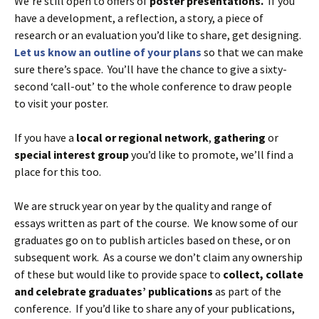
We’re still open to offers of
poster presentations.
If you
have a development, a reflection, a story, a piece of
research or an evaluation you’d like to share, get designing.
Let us know an outline of your plans
so that we can make
sure there’s space. You’ll have the chance to give a sixty-
second ‘call-out’ to the whole conference to draw people
to visit your poster.
If you have a
local or regional network
,
gathering
or
special interest group
you’d like to promote, we’ll find a
place for this too.
We are struck year on year by the quality and range of
essays written as part of the course. We know some of our
graduates go on to publish articles based on these, or on
subsequent work. As a course we don’t claim any ownership
of these but would like to provide space to
collect, collate
and celebrate graduates’ publications
as part of the
conference. If you’d like to share any of your publications,