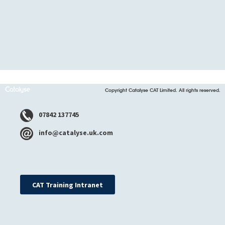
Copyright Catalyse CAT Limited. All rights reserved.
07842 137745
info@catalyse.uk.com
CAT Training Intranet