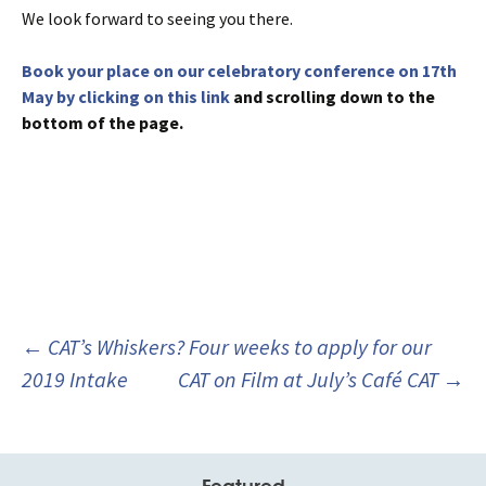
We look forward to seeing you there.
Book your place on our celebratory conference on 17th
May by clicking on this link
and scrolling down to the
bottom of the page.
Post
←
CAT’s Whiskers? Four weeks to apply for our
navigation
2019 Intake
CAT on Film at July’s Café CAT
→