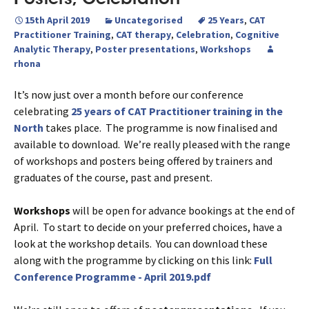
15th April 2019
Uncategorised
25 Years
,
CAT
Practitioner Training
,
CAT therapy
,
Celebration
,
Cognitive
Analytic Therapy
,
Poster presentations
,
Workshops
rhona
It’s now just over a month before our conference
celebrating
25 years of CAT Practitioner training in the
North
takes place. The programme is now finalised and
available to download. We’re really pleased with the range
of workshops and posters being offered by trainers and
graduates of the course, past and present.
Workshops
will be open for advance bookings at the end of
April. To start to decide on your preferred choices, have a
look at the workshop details. You can download these
along with the programme by clicking on this link:
Full
Conference Programme - April 2019.pdf