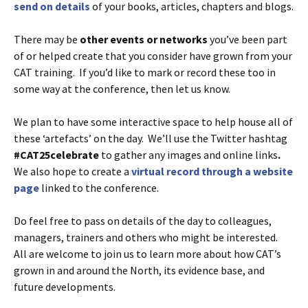
send on details
of your books, articles, chapters and blogs.
There may be
other events or networks
you’ve been part
of or helped create that you consider have grown from your
CAT training. If you’d like to mark or record these too in
some way at the conference, then let us know.
We plan to have some interactive space to help house all of
these ‘artefacts’ on the day. We’ll use the Twitter hashtag
#CAT25celebrate
to gather any images and online links
.
We also hope to create a
virtual record through a website
page
linked to the conference.
Do feel free to pass on details of the day to colleagues,
managers, trainers and others who might be interested.
All are welcome to join us to learn more about how CAT’s
grown in and around the North, its evidence base, and
future developments.