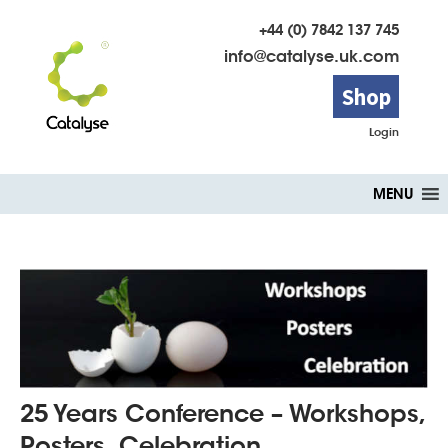
+44 (0) 7842 137 745
info@catalyse.uk.com
Shop
Login
Skip
MENU
to
content
25 Years Conference – Workshops,
Posters, Celebration