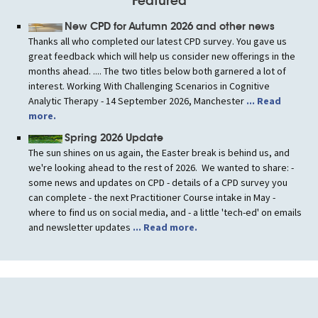
Featured
New CPD for Autumn 2026 and other news
Thanks all who completed our latest CPD survey. You gave us
great feedback which will help us consider new offerings in the
months ahead. .... The two titles below both garnered a lot of
interest. Working With Challenging Scenarios in Cognitive
Analytic Therapy - 14 September 2026, Manchester
... Read
more.
Spring 2026 Update
The sun shines on us again, the Easter break is behind us, and
we're looking ahead to the rest of 2026. We wanted to share: -
some news and updates on CPD - details of a CPD survey you
can complete - the next Practitioner Course intake in May -
where to find us on social media, and - a little 'tech-ed' on emails
and newsletter updates
... Read more.