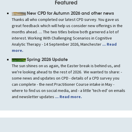
Featured
New CPD for Autumn 2026 and other news
Thanks all who completed our latest CPD survey. You gave us
great feedback which will help us consider new offerings in the
months ahead. .... The two titles below both garnered a lot of
interest. Working With Challenging Scenarios in Cognitive
Analytic Therapy - 14 September 2026, Manchester
... Read
more.
Spring 2026 Update
The sun shines on us again, the Easter break is behind us, and
we're looking ahead to the rest of 2026. We wanted to share: -
some news and updates on CPD - details of a CPD survey you
can complete - the next Practitioner Course intake in May -
where to find us on social media, and - a little 'tech-ed' on emails
and newsletter updates
... Read more.