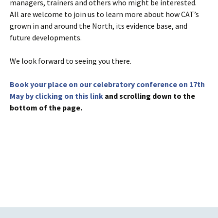
managers, trainers and others who might be interested.
All are welcome to join us to learn more about how CAT’s
grown in and around the North, its evidence base, and
future developments.
We look forward to seeing you there.
Book your place on our celebratory conference on 17th
May by clicking on this link
and scrolling down to the
bottom of the page.