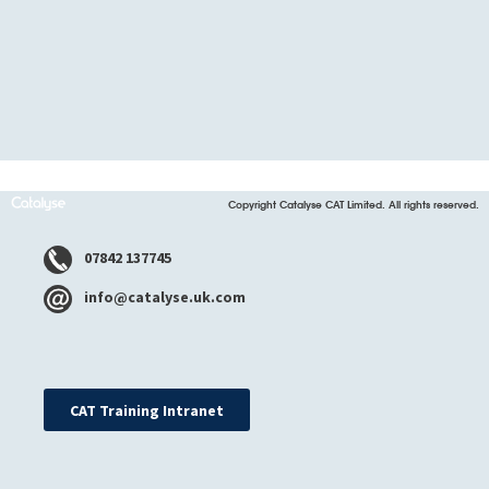
Copyright Catalyse CAT Limited. All rights reserved.
07842 137745
info@catalyse.uk.com
CAT Training Intranet