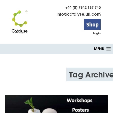
+44 (0) 7842 137 745
info@catalyse.uk.com
Shop
Login
Skip
MENU
to
content
Tag Archiv