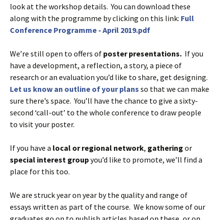
look at the workshop details. You can download these
along with the programme by clicking on this link:
Full
Conference Programme - April 2019.pdf
We’re still open to offers of
poster presentations.
If you
have a development, a reflection, a story, a piece of
research or an evaluation you’d like to share, get designing.
Let us know an outline of your plans
so that we can make
sure there’s space. You’ll have the chance to give a sixty-
second ‘call-out’ to the whole conference to draw people
to visit your poster.
If you have a
local or regional network
,
gathering
or
special interest group
you’d like to promote, we’ll find a
place for this too.
We are struck year on year by the quality and range of
essays written as part of the course. We know some of our
graduates go on to publish articles based on these, or on