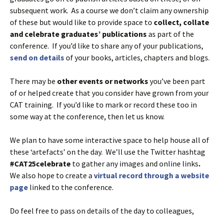
subsequent work. As a course we don’t claim any ownership
of these but would like to provide space to
collect, collate
and celebrate graduates’ publications
as part of the
conference. If you’d like to share any of your publications,
send on details
of your books, articles, chapters and blogs.
There may be
other events or networks
you’ve been part
of or helped create that you consider have grown from your
CAT training. If you’d like to mark or record these too in
some way at the conference, then let us know.
We plan to have some interactive space to help house all of
these ‘artefacts’ on the day. We’ll use the Twitter hashtag
#CAT25celebrate
to gather any images and online links
.
We also hope to create a
virtual record through a website
page
linked to the conference.
Do feel free to pass on details of the day to colleagues,