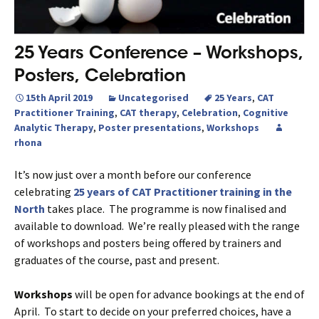
25 Years Conference – Workshops,
Posters, Celebration
15th April 2019
Uncategorised
25 Years
,
CAT
Practitioner Training
,
CAT therapy
,
Celebration
,
Cognitive
Analytic Therapy
,
Poster presentations
,
Workshops
rhona
It’s now just over a month before our conference
celebrating
25 years of CAT Practitioner training in the
North
takes place. The programme is now finalised and
available to download. We’re really pleased with the range
of workshops and posters being offered by trainers and
graduates of the course, past and present.
Workshops
will be open for advance bookings at the end of
April. To start to decide on your preferred choices, have a