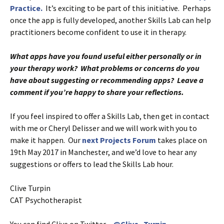
Practice.
It’s exciting to be part of this initiative. Perhaps
once the app is fully developed, another Skills Lab can help
practitioners become confident to use it in therapy.
What apps have you found useful either personally or in
your therapy work? What problems or concerns do you
have about suggesting or recommending apps? Leave a
comment if you’re happy to share your reflections.
If you feel inspired to offer a Skills Lab, then get in contact
with me or Cheryl Delisser and we will work with you to
make it happen. Our
next Projects Forum
takes place on
19th May 2017 in Manchester, and we’d love to hear any
suggestions or offers to lead the Skills Lab hour.
Clive Turpin
CAT Psychotherapist
You can find Clive on Twitter –
@Clive_Turpin