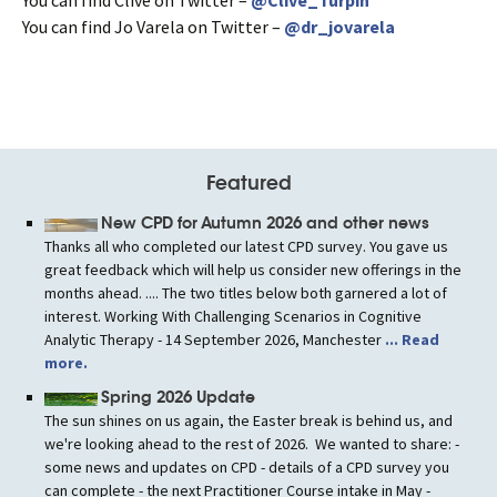
You can find Jo Varela on Twitter –
@dr_jovarela
Featured
New CPD for Autumn 2026 and other news
Thanks all who completed our latest CPD survey. You gave us
great feedback which will help us consider new offerings in the
months ahead. .... The two titles below both garnered a lot of
interest. Working With Challenging Scenarios in Cognitive
Analytic Therapy - 14 September 2026, Manchester
... Read
more.
Spring 2026 Update
The sun shines on us again, the Easter break is behind us, and
we're looking ahead to the rest of 2026. We wanted to share: -
some news and updates on CPD - details of a CPD survey you
can complete - the next Practitioner Course intake in May -