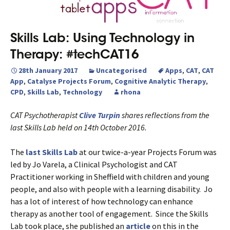
Skills Lab: Using Technology in
Therapy: #techCAT16
28th January 2017
Uncategorised
Apps
,
CAT
,
CAT
App
,
Catalyse Projects Forum
,
Cognitive Analytic Therapy
,
CPD
,
Skills Lab
,
Technology
rhona
CAT Psychotherapist
Clive Turpin
shares reflections from the
last Skills Lab held on 14th October 2016.
The
last Skills Lab
at our twice-a-year Projects Forum was
led by Jo Varela, a Clinical Psychologist and CAT
Practitioner working in Sheffield with children and young
people, and also with people with a learning disability. Jo
has a lot of interest of how technology can enhance
therapy as another tool of engagement. Since the Skills
Lab took place, she published an
article
on this in the