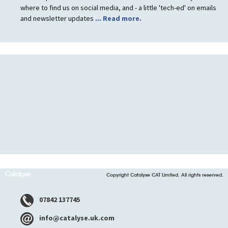
where to find us on social media, and - a little 'tech-ed' on emails
and newsletter updates
... Read more.
Copyright Catalyse CAT Limited. All rights reserved.
07842 137745
info@catalyse.uk.com