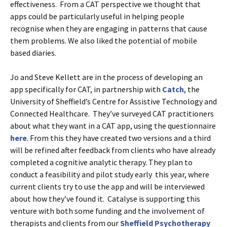
effectiveness. From a CAT perspective we thought that
apps could be particularly useful in helping people
recognise when they are engaging in patterns that cause
them problems. We also liked the potential of mobile
based diaries.
Jo and Steve Kellett are in the process of developing an
app specifically for CAT, in partnership with
Catch
, the
University of Sheffield’s Centre for Assistive Technology and
Connected Healthcare. They’ve surveyed CAT practitioners
about what they want in a CAT app, using the questionnaire
here
. From this they have created two versions and a third
will be refined after feedback from clients who have already
completed a cognitive analytic therapy. They plan to
conduct a feasibility and pilot study early this year, where
current clients try to use the app and will be interviewed
about how they’ve found it. Catalyse is supporting this
venture with both some funding and the involvement of
therapists and clients from our
Sheffield Psychotherapy