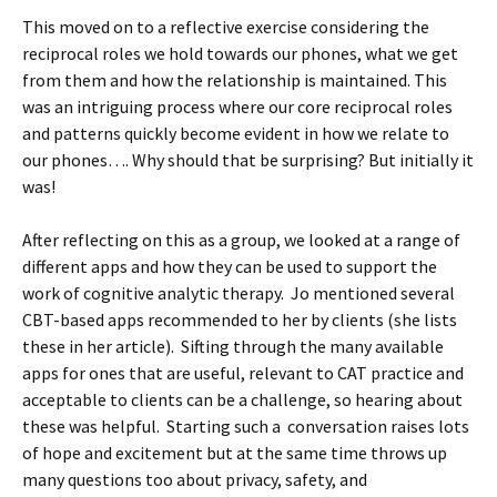
This moved on to a reflective exercise considering the
reciprocal roles we hold towards our phones, what we get
from them and how the relationship is maintained. This
was an intriguing process where our core reciprocal roles
and patterns quickly become evident in how we relate to
our phones…. Why should that be surprising? But initially it
was!
After reflecting on this as a group, we looked at a range of
different apps and how they can be used to support the
work of cognitive analytic therapy. Jo mentioned several
CBT-based apps recommended to her by clients (she lists
these in her article). Sifting through the many available
apps for ones that are useful, relevant to CAT practice and
acceptable to clients can be a challenge, so hearing about
these was helpful. Starting such a conversation raises lots
of hope and excitement but at the same time throws up
many questions too about privacy, safety, and