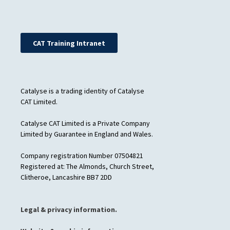
CAT Training Intranet
Catalyse is a trading identity of Catalyse
CAT Limited.
Catalyse CAT Limited is a Private Company
Limited by Guarantee in England and Wales.
Company registration Number 07504821
Registered at: The Almonds, Church Street,
Clitheroe, Lancashire BB7 2DD
Legal & privacy information.