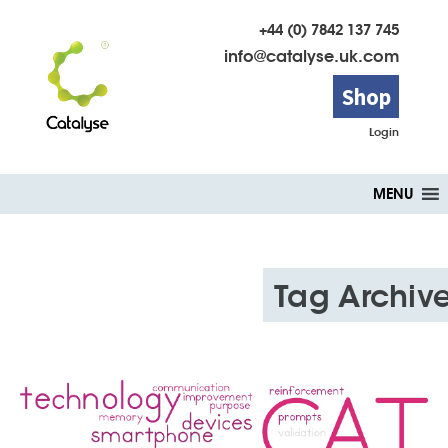
+44 (0) 7842 137 745
info@catalyse.uk.com
Shop
Login
Skip
MENU
to
content
Tag Archiv