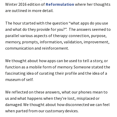
Winter 2016 edition of
Reformulation
where her thoughts
are outlined in more detail.
The hour started with the question “what apps do you use
and what do they provide for you?”. The answers seemed to
parallel various aspects of therapy: connection, purpose,
memory, prompts, information, validation, improvement,
communication and reinforcement.
We thought about how apps can be used to tell a story, or
function as a mobile form of memory. Someone stated the
fascinating idea of curating their profile and the idea of a
museum of self.
We reflected on these answers, what our phones mean to
us and what happens when they’re lost, misplaced or
damaged. We thought about how disconnected we can feel
when parted from our customary devices.