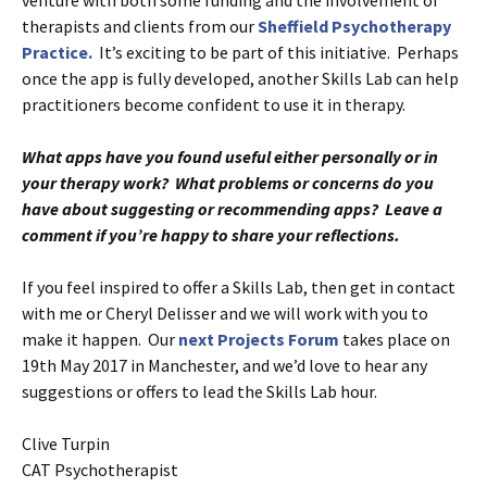
therapists and clients from our
Sheffield Psychotherapy
Practice.
It’s exciting to be part of this initiative. Perhaps
once the app is fully developed, another Skills Lab can help
practitioners become confident to use it in therapy.
What apps have you found useful either personally or in
your therapy work? What problems or concerns do you
have about suggesting or recommending apps? Leave a
comment if you’re happy to share your reflections.
If you feel inspired to offer a Skills Lab, then get in contact
with me or Cheryl Delisser and we will work with you to
make it happen. Our
next Projects Forum
takes place on
19th May 2017 in Manchester, and we’d love to hear any
suggestions or offers to lead the Skills Lab hour.
Clive Turpin
CAT Psychotherapist