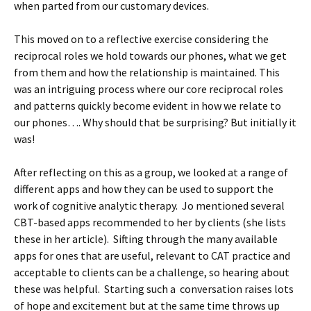
when parted from our customary devices.
This moved on to a reflective exercise considering the
reciprocal roles we hold towards our phones, what we get
from them and how the relationship is maintained. This
was an intriguing process where our core reciprocal roles
and patterns quickly become evident in how we relate to
our phones…. Why should that be surprising? But initially it
was!
After reflecting on this as a group, we looked at a range of
different apps and how they can be used to support the
work of cognitive analytic therapy. Jo mentioned several
CBT-based apps recommended to her by clients (she lists
these in her article). Sifting through the many available
apps for ones that are useful, relevant to CAT practice and
acceptable to clients can be a challenge, so hearing about
these was helpful. Starting such a conversation raises lots
of hope and excitement but at the same time throws up