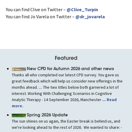
You can find Clive on Twitter –
@Clive_Turpin
You can find Jo Varela on Twitter –
@dr_jovarela
Featured
New CPD for Autumn 2026 and other news
Thanks all who completed our latest CPD survey. You gave us
great feedback which will help us consider new offerings in the
months ahead. .... The two titles below both garnered a lot of
interest. Working With Challenging Scenarios in Cognitive
Analytic Therapy - 14 September 2026, Manchester
... Read
more.
Spring 2026 Update
The sun shines on us again, the Easter break is behind us, and
we're looking ahead to the rest of 2026. We wanted to share: -