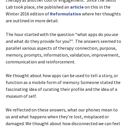
Lab took place, she published an
article
on this in the
Winter 2016 edition of
Reformulation
where her thoughts
are outlined in more detail.
The hour started with the question “what apps do you use
and what do they provide for you?”. The answers seemed to
parallel various aspects of therapy: connection, purpose,
memory, prompts, information, validation, improvement,
communication and reinforcement.
We thought about how apps can be used to tell a story, or
function as a mobile form of memory. Someone stated the
fascinating idea of curating their profile and the idea of a
museum of self.
We reflected on these answers, what our phones mean to
us and what happens when they’re lost, misplaced or
damaged. We thought about how disconnected we can feel