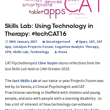
Skills Lab: Using Technology in
Therapy: #techCAT16
28th January 2017
Uncategorised
Apps
,
CAT
,
CAT
App
,
Catalyse Projects Forum
,
Cognitive Analytic Therapy
,
CPD
,
Skills Lab
,
Technology
rhona
CAT Psychotherapist
Clive Turpin
shares reflections from the
last Skills Lab held on 14th October 2016.
The
last Skills Lab
at our twice-a-year Projects Forum was
led by Jo Varela, a Clinical Psychologist and CAT
Practitioner working in Sheffield with children and young
people, and also with people with a learning disability. Jo
has a lot of interest of how technology can enhance
therapy as another tool of engagement. Since the Skills