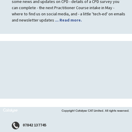
some news and updates on CPD - details of a CPD survey you
can complete - the next Practitioner Course intake in May -
where to find us on social media, and - a little 'tech-ed' on emails
and newsletter updates
... Read more.
Copyright Catalyse CAT Limited. All rights reserved.
07842 137745