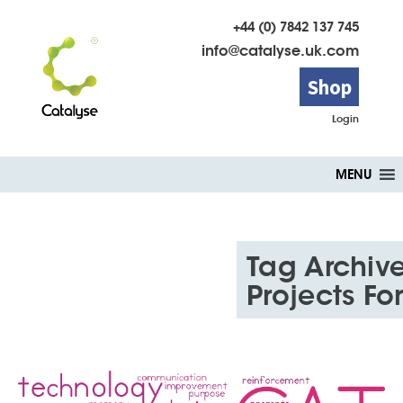
+44 (0) 7842 137 745
info@catalyse.uk.com
Shop
Login
Skip
MENU
to
content
Tag Archive
Projects F