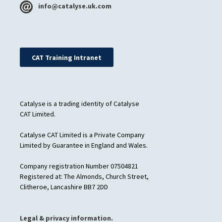
info@catalyse.uk.com
CAT Training Intranet
Catalyse is a trading identity of Catalyse
CAT Limited.
Catalyse CAT Limited is a Private Company
Limited by Guarantee in England and Wales.
Company registration Number 07504821
Registered at: The Almonds, Church Street,
Clitheroe, Lancashire BB7 2DD
Legal & privacy information.