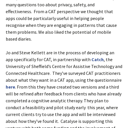
many questions too about privacy, safety, and
effectiveness. From a CAT perspective we thought that
apps could be particularly useful in helping people
recognise when they are engaging in patterns that cause
them problems. We also liked the potential of mobile
based diaries.
Jo and Steve Kellett are in the process of developing an
app specifically for CAT, in partnership with
Catch
, the
University of Sheffield’s Centre for Assistive Technology and
Connected Healthcare. They’ve surveyed CAT practitioners
about what they want in a CAT app, using the questionnaire
here
. From this they have created two versions and a third
will be refined after feedback from clients who have already
completed a cognitive analytic therapy. They plan to
conduct a feasibility and pilot study early this year, where
current clients try to use the app and will be interviewed
about how they’ve found it. Catalyse is supporting this
venture with both some funding and the involvement of