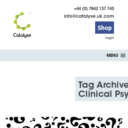
+44 (0) 7842 137 745
info@catalyse.uk.com
Shop
Login
Skip
MENU
to
content
Tag Archive
Clinical Ps