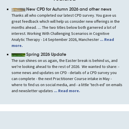
New CPD for Autumn 2026 and other news
Thanks all who completed our latest CPD survey. You gave us
great feedback which will help us consider new offerings in the
months ahead. .... The two titles below both garnered a lot of
interest. Working With Challenging Scenarios in Cognitive
Analytic Therapy - 14 September 2026, Manchester
... Read
more.
Spring 2026 Update
The sun shines on us again, the Easter break is behind us, and
we're looking ahead to the rest of 2026. We wanted to share: -
some news and updates on CPD - details of a CPD survey you
can complete - the next Practitioner Course intake in May -
where to find us on social media, and - a little 'tech-ed' on emails
and newsletter updates
... Read more.