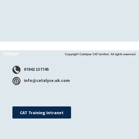
Copyright Catalyse CAT Limited. All rights reserved.
07842 137745
info@catalyse.uk.com
CAT Training Intranet