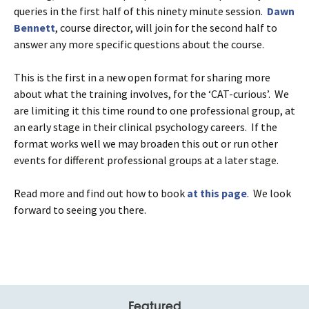
queries in the first half of this ninety minute session.
Dawn
Bennett
, course director, will join for the second half to
answer any more specific questions about the course.
This is the first in a new open format for sharing more
about what the training involves, for the ‘CAT-curious’. We
are limiting it this time round to one professional group, at
an early stage in their clinical psychology careers. If the
format works well we may broaden this out or run other
events for different professional groups at a later stage.
Read more and find out how to book
at this page
. We look
forward to seeing you there.
Featured