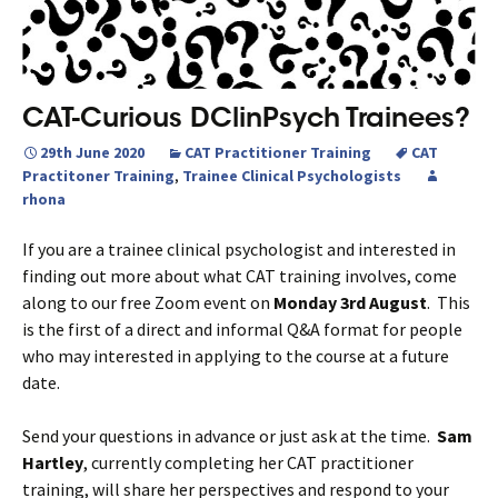
CAT-Curious DClinPsych Trainees?
29th June 2020
CAT Practitioner Training
CAT
Practitoner Training
,
Trainee Clinical Psychologists
rhona
If you are a trainee clinical psychologist and interested in
finding out more about what CAT training involves, come
along to our free Zoom event on
Monday 3rd August
. This
is the first of a direct and informal Q&A format for people
who may interested in applying to the course at a future
date.
Send your questions in advance or just ask at the time.
Sam
Hartley
, currently completing her CAT practitioner
training, will share her perspectives and respond to your