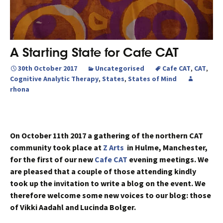
A Starting State for Cafe CAT
30th October 2017
Uncategorised
Cafe CAT
,
CAT
,
Cognitive Analytic Therapy
,
States
,
States of Mind
rhona
On October 11th 2017 a gathering of the northern CAT
community took place at
Z Arts
in Hulme, Manchester,
for the first of our new
Cafe CAT
evening meetings. We
are pleased that a couple of those attending kindly
took up the invitation to write a blog on the event. We
therefore welcome some new voices to our blog: those
of Vikki Aadahl and Lucinda Bolger.