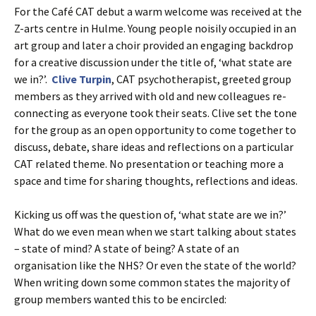
For the Café CAT debut a warm welcome was received at the
Z-arts centre in Hulme. Young people noisily occupied in an
art group and later a choir provided an engaging backdrop
for a creative discussion under the title of, ‘what state are
we in?’.
Clive Turpin
, CAT psychotherapist, greeted group
members as they arrived with old and new colleagues re-
connecting as everyone took their seats. Clive set the tone
for the group as an open opportunity to come together to
discuss, debate, share ideas and reflections on a particular
CAT related theme. No presentation or teaching more a
space and time for sharing thoughts, reflections and ideas.
Kicking us off was the question of, ‘what state are we in?’
What do we even mean when we start talking about states
– state of mind? A state of being? A state of an
organisation like the NHS? Or even the state of the world?
When writing down some common states the majority of
group members wanted this to be encircled: