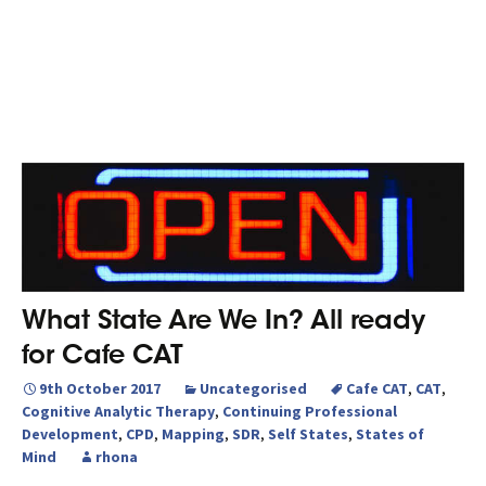
What State Are We In? All ready
for Cafe CAT
9th October 2017
Uncategorised
Cafe CAT
,
CAT
,
Cognitive Analytic Therapy
,
Continuing Professional
Development
,
CPD
,
Mapping
,
SDR
,
Self States
,
States of
Mind
rhona