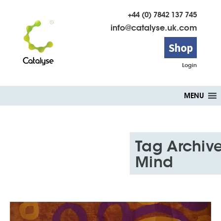
+44 (0) 7842 137 745
info@catalyse.uk.com
Shop
Login
Skip
MENU
to
content
Tag Archive
Mind