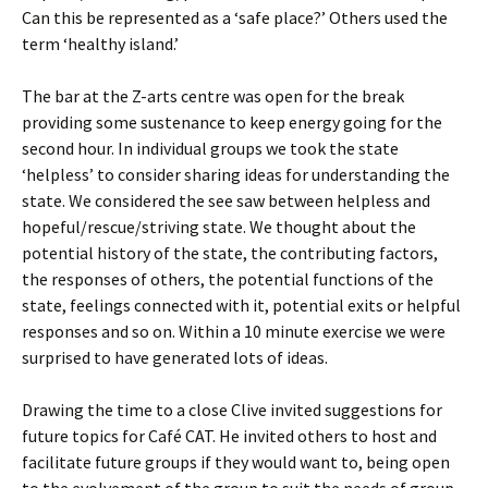
Can this be represented as a ‘safe place?’ Others used the
term ‘healthy island.’
The bar at the Z-arts centre was open for the break
providing some sustenance to keep energy going for the
second hour. In individual groups we took the state
‘helpless’ to consider sharing ideas for understanding the
state. We considered the see saw between helpless and
hopeful/rescue/striving state. We thought about the
potential history of the state, the contributing factors,
the responses of others, the potential functions of the
state, feelings connected with it, potential exits or helpful
responses and so on. Within a 10 minute exercise we were
surprised to have generated lots of ideas.
Drawing the time to a close Clive invited suggestions for
future topics for Café CAT. He invited others to host and
facilitate future groups if they would want to, being open
to the evolvement of the group to suit the needs of group