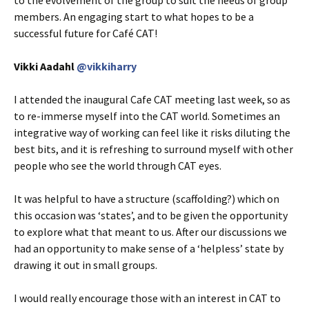
members. An engaging start to what hopes to be a
successful future for Café CAT!
Vikki Aadahl
@vikkiharry
I attended the inaugural Cafe CAT meeting last week, so as
to re-immerse myself into the CAT world. Sometimes an
integrative way of working can feel like it risks diluting the
best bits, and it is refreshing to surround myself with other
people who see the world through CAT eyes.
It was helpful to have a structure (scaffolding?) which on
this occasion was ‘states’, and to be given the opportunity
to explore what that meant to us. After our discussions we
had an opportunity to make sense of a ‘helpless’ state by
drawing it out in small groups.
I would really encourage those with an interest in CAT to