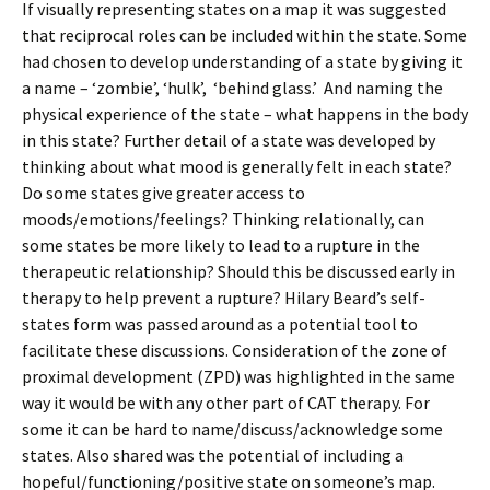
If visually representing states on a map it was suggested
that reciprocal roles can be included within the state. Some
had chosen to develop understanding of a state by giving it
a name – ‘zombie’, ‘hulk’, ‘behind glass.’ And naming the
physical experience of the state – what happens in the body
in this state? Further detail of a state was developed by
thinking about what mood is generally felt in each state?
Do some states give greater access to
moods/emotions/feelings? Thinking relationally, can
some states be more likely to lead to a rupture in the
therapeutic relationship? Should this be discussed early in
therapy to help prevent a rupture? Hilary Beard’s self-
states form was passed around as a potential tool to
facilitate these discussions. Consideration of the zone of
proximal development (ZPD) was highlighted in the same
way it would be with any other part of CAT therapy. For
some it can be hard to name/discuss/acknowledge some
states. Also shared was the potential of including a
hopeful/functioning/positive state on someone’s map.