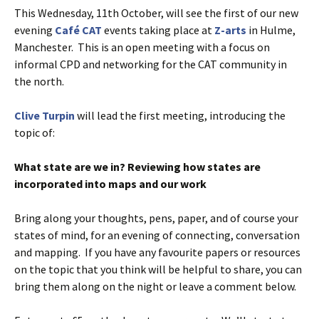
This Wednesday, 11th October, will see the first of our new
evening
Café CAT
events taking place at
Z-arts
in Hulme,
Manchester. This is an open meeting with a focus on
informal CPD and networking for the CAT community in
the north.
Clive Turpin
will lead the first meeting, introducing the
topic of:
What state are we in? Reviewing how states are
incorporated into maps and our work
Bring along your thoughts, pens, paper, and of course your
states of mind, for an evening of connecting, conversation
and mapping. If you have any favourite papers or resources
on the topic that you think will be helpful to share, you can
bring them along on the night or leave a comment below.