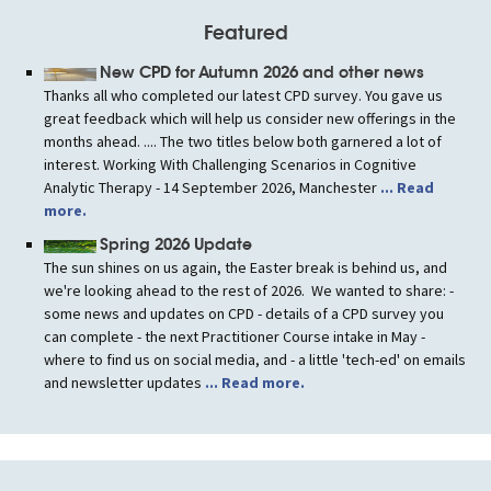
Featured
New CPD for Autumn 2026 and other news
Thanks all who completed our latest CPD survey. You gave us
great feedback which will help us consider new offerings in the
months ahead. .... The two titles below both garnered a lot of
interest. Working With Challenging Scenarios in Cognitive
Analytic Therapy - 14 September 2026, Manchester
... Read
more.
Spring 2026 Update
The sun shines on us again, the Easter break is behind us, and
we're looking ahead to the rest of 2026. We wanted to share: -
some news and updates on CPD - details of a CPD survey you
can complete - the next Practitioner Course intake in May -
where to find us on social media, and - a little 'tech-ed' on emails
and newsletter updates
... Read more.