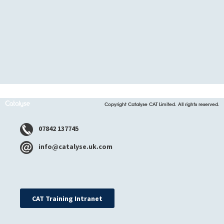
Copyright Catalyse CAT Limited. All rights reserved.
07842 137745
info@catalyse.uk.com
CAT Training Intranet