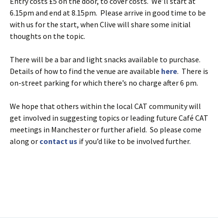
Entry costs £5 on the door, to cover costs. We’ll start at
6.15pm and end at 8.15pm. Please arrive in good time to be
with us for the start, when Clive will share some initial
thoughts on the topic.
There will be a bar and light snacks available to purchase.
Details of how to find the venue are available
here
. There is
on-street parking for which there’s no charge after 6 pm.
We hope that others within the local CAT community will
get involved in suggesting topics or leading future Café CAT
meetings in Manchester or further afield. So please come
along or
contact us
if you’d like to be involved further.