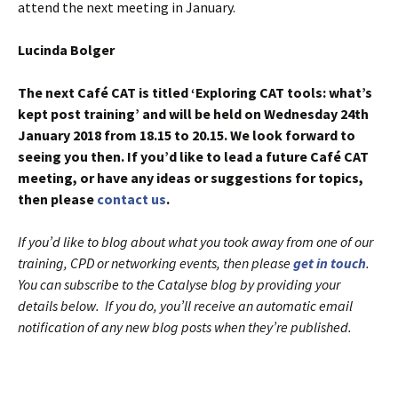
attend the next meeting in January.
Lucinda Bolger
The next Café CAT is titled ‘Exploring CAT tools: what’s
kept post training’ and will be held on Wednesday 24th
January 2018 from 18.15 to 20.15. We look forward to
seeing you then. If you’d like to lead a future Café CAT
meeting, or have any ideas or suggestions for topics,
then please
contact us
.
If you’d like to blog about what you took away from one of our
training, CPD or networking events, then please
get in touch
.
You can subscribe to the Catalyse blog by providing your
details below. If you do, you’ll receive an automatic email
notification of any new blog posts when they’re published.