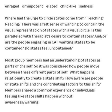
enraged omnipotent elated child-like sadness
Where had the urge to circle states come from? Teaching?
Reading? There was a felt sense of wanting to contain the
visual representation of states with a visual circle. Is this
paralleled with therapist’s desire to contain states? And/or
are the people engaging in CAT wanting states to be
contained? Do states feel uncontained?
Most group members had an understanding of states as
parts of the self. So it was considered how people move
between these different parts of self. What happens
relationally to create a state shift? How aware are people
of state shifts and the contributing factors to this shift?
Members shared a common experience of individuals
feeling like state shifts happen without
awareness/warning.