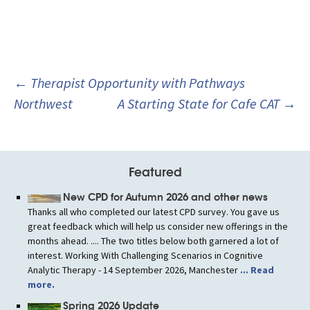
Post
←
Therapist Opportunity with Pathways
navigation
Northwest
A Starting State for Cafe CAT
→
Featured
New CPD for Autumn 2026 and other news
Thanks all who completed our latest CPD survey. You gave us
great feedback which will help us consider new offerings in the
months ahead. .... The two titles below both garnered a lot of
interest. Working With Challenging Scenarios in Cognitive
Analytic Therapy - 14 September 2026, Manchester
... Read
more.
Spring 2026 Update