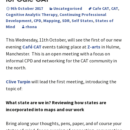
9th October 2017
Uncategorised
Cafe CAT
,
CAT
,
Cognitive Analytic Therapy
,
Continuing Professional
Development
,
CPD
,
Mapping
,
SDR
,
Self States
,
States of
Mind
rhona
This Wednesday, 11th October, will see the first of our new
evening
Café CAT
events taking place at
Z-arts
in Hulme,
Manchester. This is an open meeting with a focus on
informal CPD and networking for the CAT community in
the north.
Clive Turpin
will lead the first meeting, introducing the
topic of:
What state are we in? Reviewing how states are
incorporated into maps and our work
Bring along your thoughts, pens, paper, and of course your