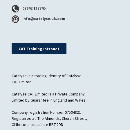
07842 137745
info@catalyse.uk.com
CAT Training Intranet
Catalyse is a trading identity of Catalyse
CAT Limited.
Catalyse CAT Limited is a Private Company
Limited by Guarantee in England and Wales.
Company registration Number 07504821
Registered at: The Almonds, Church Street,
Clitheroe, Lancashire BB7 2DD