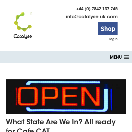
+44 (0) 7842 137 745
info@catalyse.uk.com
Shop
Login
Skip
MENU
to
content
What State Are We In? All ready
for Cafe CAT