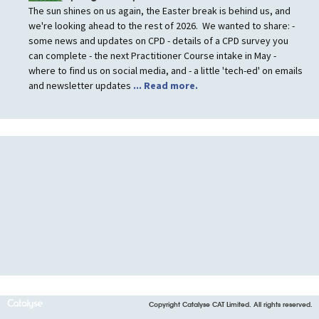
The sun shines on us again, the Easter break is behind us, and
we're looking ahead to the rest of 2026. We wanted to share: -
some news and updates on CPD - details of a CPD survey you
can complete - the next Practitioner Course intake in May -
where to find us on social media, and - a little 'tech-ed' on emails
and newsletter updates
... Read more.
Copyright Catalyse CAT Limited. All rights reserved.