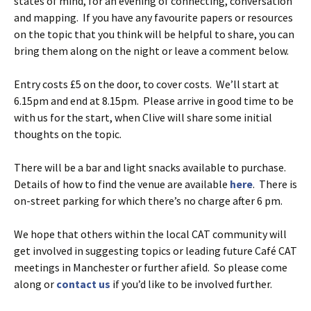
states of mind, for an evening of connecting, conversation
and mapping. If you have any favourite papers or resources
on the topic that you think will be helpful to share, you can
bring them along on the night or leave a comment below.
Entry costs £5 on the door, to cover costs. We’ll start at
6.15pm and end at 8.15pm. Please arrive in good time to be
with us for the start, when Clive will share some initial
thoughts on the topic.
There will be a bar and light snacks available to purchase.
Details of how to find the venue are available
here
. There is
on-street parking for which there’s no charge after 6 pm.
We hope that others within the local CAT community will
get involved in suggesting topics or leading future Café CAT
meetings in Manchester or further afield. So please come
along or
contact us
if you’d like to be involved further.