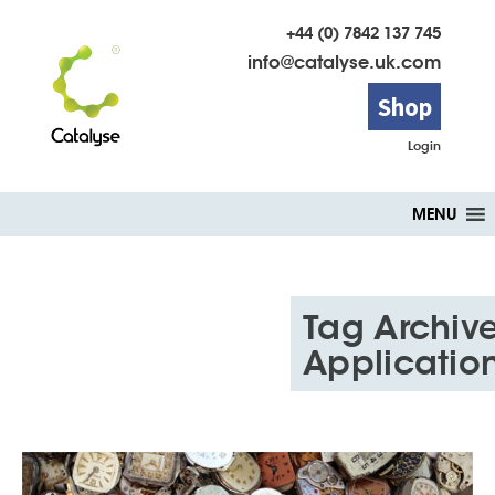
+44 (0) 7842 137 745
info@catalyse.uk.com
Shop
Login
Skip
MENU
to
content
Tag Archive
Applicatio