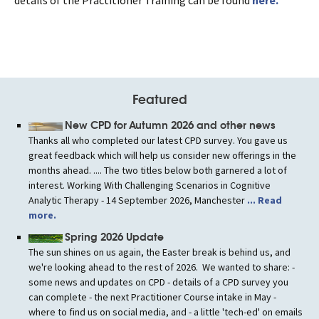
Featured
New CPD for Autumn 2026 and other news
Thanks all who completed our latest CPD survey. You gave us
great feedback which will help us consider new offerings in the
months ahead. .... The two titles below both garnered a lot of
interest. Working With Challenging Scenarios in Cognitive
Analytic Therapy - 14 September 2026, Manchester
... Read
more.
Spring 2026 Update
The sun shines on us again, the Easter break is behind us, and
we're looking ahead to the rest of 2026. We wanted to share: -
some news and updates on CPD - details of a CPD survey you
can complete - the next Practitioner Course intake in May -
where to find us on social media, and - a little 'tech-ed' on emails