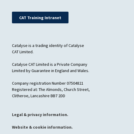
CAT Training Intranet
Catalyse is a trading identity of Catalyse
CAT Limited.
Catalyse CAT Limited is a Private Company
Limited by Guarantee in England and Wales.
Company registration Number 07504821
Registered at: The Almonds, Church Street,
Clitheroe, Lancashire BB7 2DD
Legal & privacy information.
Website & cookie information.