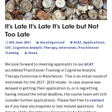
It’s Late It’s Late It’s Late but Not
Too Late
8th June 2017
Uncategorised
ACAT
,
Applications
,
CAT
,
Cognitive Analytic Therapy
,
Interviews
,
Practitioner
Training
rhona
We look forward to meeting applicants to our
ACAT
accredited Practitioner Training in Cognitive Analytic
Therapy tomorrow in Manchester. This is an initial round of
interviews for the 2017- 2019 intake. In case anyone was
delayed in getting their application in, or is regretting
having missed the initial deadline, the course team will still
consider further applications. Please feel free to
contact
us
if you have any enquiries or last minute questions. Full
details of the Practitioner Training can be found
here.