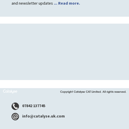
and newsletter updates
... Read more.
Copyright Catalyse CAT Limited. All rights reserved.
07842 137745
info@catalyse.uk.com