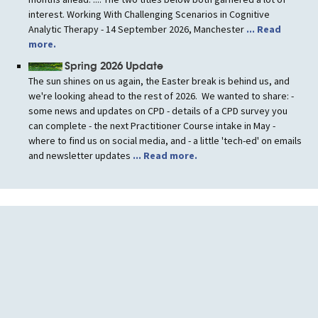
interest. Working With Challenging Scenarios in Cognitive
Analytic Therapy - 14 September 2026, Manchester
... Read
more.
Spring 2026 Update
The sun shines on us again, the Easter break is behind us, and
we're looking ahead to the rest of 2026. We wanted to share: -
some news and updates on CPD - details of a CPD survey you
can complete - the next Practitioner Course intake in May -
where to find us on social media, and - a little 'tech-ed' on emails
and newsletter updates
... Read more.