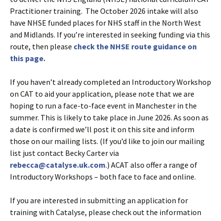
Practitioner training. The October 2026 intake will also
have NHSE funded places for NHS staff in the North West
and Midlands. If you’re interested in seeking funding via this
route, then please
check the NHSE route guidance on
this page.
If you haven’t already completed an Introductory Workshop
on CAT to aid your application, please note that we are
hoping to run a face-to-face event in Manchester in the
summer. This is likely to take place in June 2026. As soon as
a date is confirmed we’ll post it on this site and inform
those on our mailing lists. (If you’d like to join our mailing
list just contact Becky Carter via
rebecca@catalyse.uk.com
.) ACAT also offer a range of
Introductory Workshops – both face to face and online.
If you are interested in submitting an application for
training with Catalyse, please check out the information