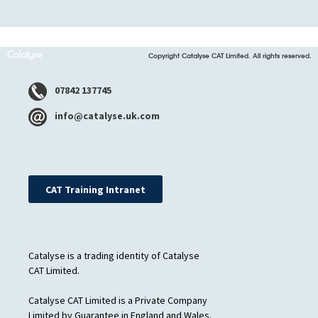
Copyright Catalyse CAT Limited. All rights reserved.
07842 137745
info@catalyse.uk.com
CAT Training Intranet
Catalyse is a trading identity of Catalyse
CAT Limited.
Catalyse CAT Limited is a Private Company
Limited by Guarantee in England and Wales.