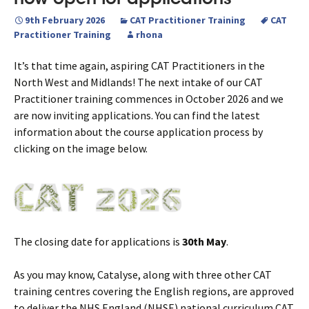
9th February 2026
CAT Practitioner Training
CAT
Practitioner Training
rhona
It’s that time again, aspiring CAT Practitioners in the
North West and Midlands! The next intake of our CAT
Practitioner training commences in October 2026 and we
are now inviting applications. You can find the latest
information about the course application process by
clicking on the image below.
The closing date for applications is
30th May
.
As you may know, Catalyse, along with three other CAT
training centres covering the English regions, are approved
to deliver the NHS England (NHSE) national curriculum CAT