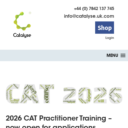
+44 (0) 7842 137 745
info@catalyse.uk.com
Shop
Login
Skip
MENU
to
content
2026 CAT Practitioner Training –
now open for applications