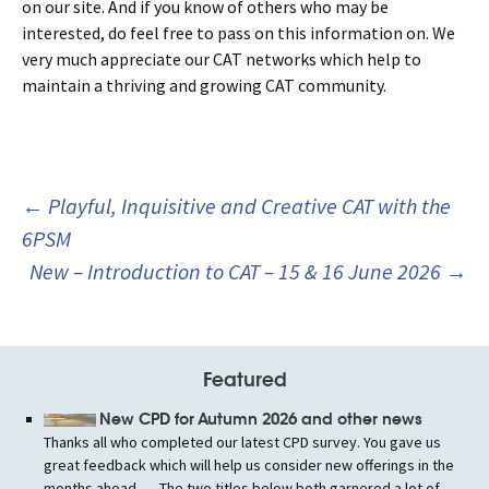
on our site. And if you know of others who may be
interested, do feel free to pass on this information on. We
very much appreciate our CAT networks which help to
maintain a thriving and growing CAT community.
Post
←
Playful, Inquisitive and Creative CAT with the
navigation
6PSM
New – Introduction to CAT – 15 & 16 June 2026
→
Featured
New CPD for Autumn 2026 and other news
Thanks all who completed our latest CPD survey. You gave us
great feedback which will help us consider new offerings in the
months ahead. .... The two titles below both garnered a lot of