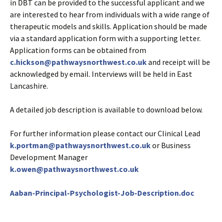
in DBT can be provided to the successful applicant and we
are interested to hear from individuals with a wide range of
therapeutic models and skills. Application should be made
via a standard application form with a supporting letter.
Application forms can be obtained from
c.hickson@pathwaysnorthwest.co.uk
and receipt will be
acknowledged by email. Interviews will be held in East
Lancashire.
A detailed job description is available to download below.
For further information please contact our Clinical Lead
k.portman@pathwaysnorthwest.co.uk
or Business
Development Manager
k.owen@pathwaysnorthwest.co.uk
Aaban-Principal-Psychologist-Job-Description.doc