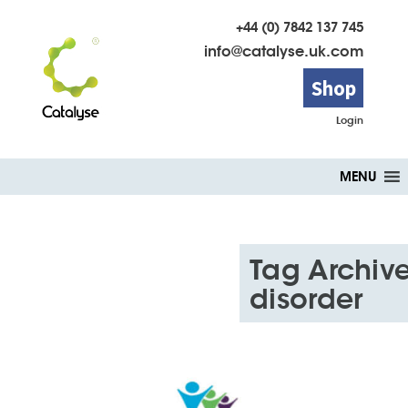
+44 (0) 7842 137 745
info@catalyse.uk.com
Shop
Login
Skip
MENU
to
content
Tag Archive
disorder