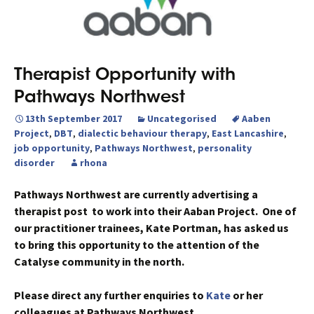
Therapist Opportunity with
Pathways Northwest
13th September 2017
Uncategorised
Aaben
Project
,
DBT
,
dialectic behaviour therapy
,
East Lancashire
,
job opportunity
,
Pathways Northwest
,
personality
disorder
rhona
Pathways Northwest are currently advertising a
therapist post to work into their Aaban Project. One of
our practitioner trainees, Kate Portman, has asked us
to bring this opportunity to the attention of the
Catalyse community in the north.
Please direct any further enquiries to
Kate
or her
colleagues at Pathways Northwest.