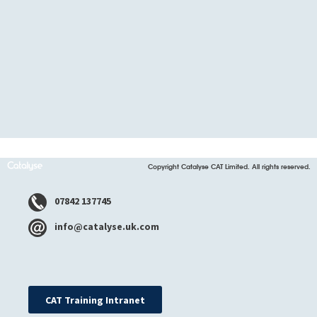
Copyright Catalyse CAT Limited. All rights reserved.
07842 137745
info@catalyse.uk.com
CAT Training Intranet