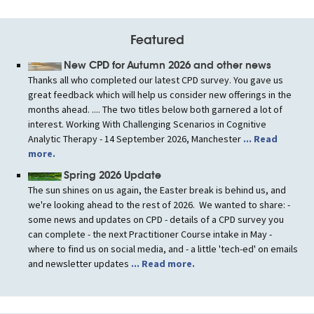
Featured
New CPD for Autumn 2026 and other news
Thanks all who completed our latest CPD survey. You gave us
great feedback which will help us consider new offerings in the
months ahead. .... The two titles below both garnered a lot of
interest. Working With Challenging Scenarios in Cognitive
Analytic Therapy - 14 September 2026, Manchester
... Read
more.
Spring 2026 Update
The sun shines on us again, the Easter break is behind us, and
we're looking ahead to the rest of 2026. We wanted to share: -
some news and updates on CPD - details of a CPD survey you
can complete - the next Practitioner Course intake in May -
where to find us on social media, and - a little 'tech-ed' on emails
and newsletter updates
... Read more.