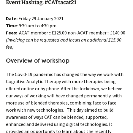
Event Hashtag: #CATtacat21
Date:
Friday 29 January 2021
Time
: 9:30 am to 4:30 pm
Fees:
ACAT member :: £125.00 non-ACAT member :: £140.00
(Invoicing can be requested and incurs an additional £15.00
fee)
Overview of workshop
The Covid-19 pandemic has changed the way we work with
Cognitive Analytic Therapy with more therapies being
offered online or by phone. After the lockdown, we believe
our ways of working will have changed permanently, with
more use of blended therapies, combining face to face
work with new technologies. This day aimed to build
awareness of ways CAT can be blended, supported,
enhanced and delivered using digital technologies. It
provided an opportunity to learn about the recently