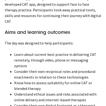
developed CAT app, designed to support face to face
therapy practice. Participants took away practical tools,
skills and resources for continuing their journey with digital
CAT.
Aims and learning outcomes
The day was designed to help participants:
Learn about current best practice in delivering CAT
remotely, through video, phone or messaging
options
Consider their own reciprocal roles and procedural
enactments in relation to these technologies
Know how to assess suitability for online CAT or
blended therapy
Understand ethical issues and risks associated with
online delivery and internet-based therapies
Consider their own digital footprint as a therapist