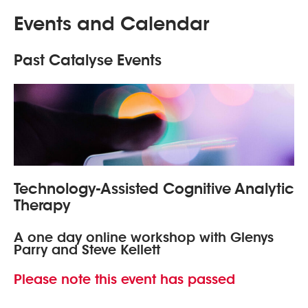
Events and Calendar
Past Catalyse Events
Technology-Assisted Cognitive Analytic
Therapy
A one day online workshop with Glenys
Parry and Steve Kellett
Please note this event has passed