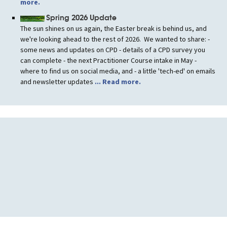
more.
Spring 2026 Update
The sun shines on us again, the Easter break is behind us, and
we're looking ahead to the rest of 2026. We wanted to share: -
some news and updates on CPD - details of a CPD survey you
can complete - the next Practitioner Course intake in May -
where to find us on social media, and - a little 'tech-ed' on emails
and newsletter updates
... Read more.