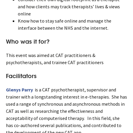
and how clients may track therapists’ lives & views
online
Know how to stay safe online and manage the
interface between the NHS and the internet.
Who was it for?
This event was aimed at CAT practitioners &
psychotherapists, and trainee CAT practitioners
Facilitators
Glenys Parry
is a CAT psychotherapist, supervisor and
trainer with a longstanding interest in e-therapies. She has
used a range of synchronous and asynchronous methods in
CAT as well as researching the effectiveness and
acceptability of computerised therapy. In this field, she
has co-authored several publications, and contributed to
the development of the new CAT app.