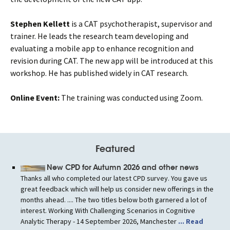
Stephen Kellett
is a CAT psychotherapist, supervisor and
trainer. He leads the research team developing and
evaluating a mobile app to enhance recognition and
revision during CAT. The new app will be
introduced
at this
workshop. He has published widely in CAT research.
Online Event:
The training was conducted using Zoom.
Featured
New CPD for Autumn 2026 and other news
Thanks all who completed our latest CPD survey. You gave us
great feedback which will help us consider new offerings in the
months ahead. .... The two titles below both garnered a lot of
interest. Working With Challenging Scenarios in Cognitive
Analytic Therapy - 14 September 2026, Manchester
... Read