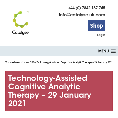
+44 (0) 7842 137 745
info@catalyse.uk.com
Shop
Login
Skip
MENU
to
content
You are here:
Home
»
CPD
»
Technology-Assisted Cognitive Analytic Therapy – 29 January 2021
Technology-Assisted
Cognitive Analytic
Therapy – 29 January
2021