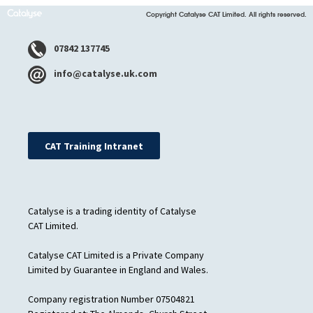
Copyright Catalyse CAT Limited. All rights reserved.
07842 137745
info@catalyse.uk.com
CAT Training Intranet
Catalyse is a trading identity of Catalyse
CAT Limited.
Catalyse CAT Limited is a Private Company
Limited by Guarantee in England and Wales.
Company registration Number 07504821