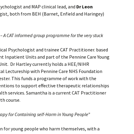
sychologist and MAP clinical lead, and
Dr Leon
gist, both from BEH (Barnet, Enfield and Haringey)
 – A CAT informed group programme for the very stuck
nical Psychologist and trainee CAT Practitioner. based
t Inpatient Units and part of the Pennine Care Young
nit. Dr Hartley currently holds a HEE/NIHR
ical Lectureship with Pennine Care NHS Foundation
ester. This funds a programme of work with the
ntions to support effective therapeutic relationships
lth services. Samantha is a current CAT Practitioner
th course.
rapy for Containing self-Harm in Young People”
on for young people who harm themselves, with a