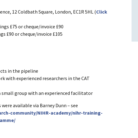
cience, 12 Coldbath Square, London, EC1R 5HL (
Click
ngs £75 or cheque/invoice £90
gs £90 or cheque/invoice £105
cts in the pipeline
k with experienced researchers in the CAT
a small group with an experienced facilitator
 were available via Barney Dunn – see
earch-community/NIHR-academy/nihr-training-
ramme/