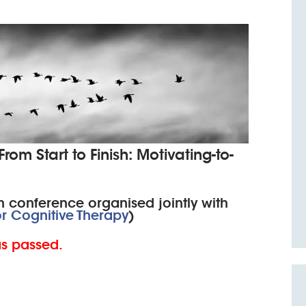
om Start to Finish: Motivating-to-
 conference organised jointly with
or Cognitive Therapy
)
as passed.