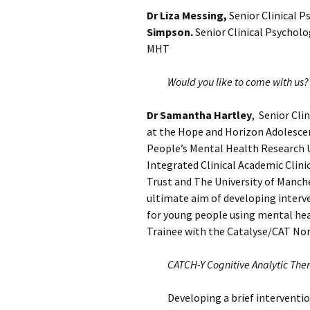
Dr Liza Messing,
Senior Clinical P
Simpson.
Senior Clinical Psycholo
MHT
Would you like to come with us?
Dr Samantha Hartley
, Senior Cli
at the Hope and Horizon Adolescen
People’s Mental Health Research U
Integrated Clinical Academic Clin
Trust and The University of Manch
ultimate aim of developing interve
for young people using mental hea
Trainee with the Catalyse/CAT Nor
CATCH-Y Cognitive Analytic The
Developing a brief interventi