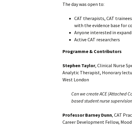
The day was open to:
CAT therapists, CAT trainees
with the evidence base for c
Anyone
interested in expand
Active CAT researchers
Programme & Contributors
Stephen Taylor
, Clinical Nurse S
Analytic Therapist, Honorary lectu
West London
Can we create ACE (Attached Co
based student nurse supervisio
Professor Barney Dunn
, CAT Prac
Career Development Fellow, Mood D