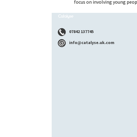
focus on involving young peop
07842 137745
info@catalyse.uk.com