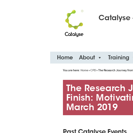
Catalyse 
Skip
Home
About
Training
to
content
You are here:
Home
»
CPD
»
The Research Journey from 
The Research J
Finish: Motivat
March 2019
Past Catalyse Events