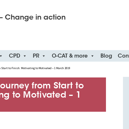
– Change in action
CPD
PR
O-CAT & more
Blog
Con
Start to Finish: Motivating to Motivated – 1 March 2019
ourney from Start to
ing to Motivated – 1