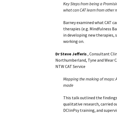
Key Steps from being a Promisi
what can CAT learn from other 
Barney examined what CAT can
therapies (e.g. Mindfulness Ba
in developing new therapies, 
working on.
Dr Steve Jefferis
, Consultant Clin
Northumberland, Tyne and Wear CAT
NTW CAT Service
Mapping the making of maps: A 
made
This talk outlined the finding
qualitative research, carried 
DClinPsy training, and supervi