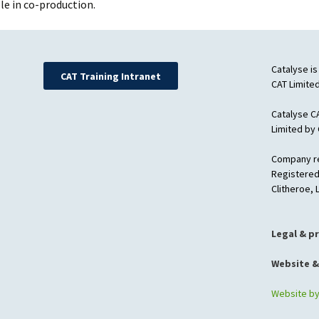
le in co-production.
Catalyse is
CAT Training Intranet
CAT Limited
Catalyse C
Limited by
Company re
Registered
Clitheroe,
Legal & p
Website &
Website b