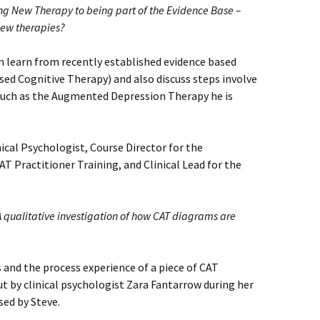
ng New Therapy to being part of the Evidence Base –
new therapies?
 learn from recently established evidence based
sed Cognitive Therapy) and also discuss steps involve
such as the Augmented Depression Therapy he is
ical Psychologist, Course Director for the
 Practitioner Training, and Clinical Lead for the
qualitative investigation of how CAT diagrams are
s and the process experience of a piece of CAT
out by clinical psychologist Zara Fantarrow during her
sed by Steve.