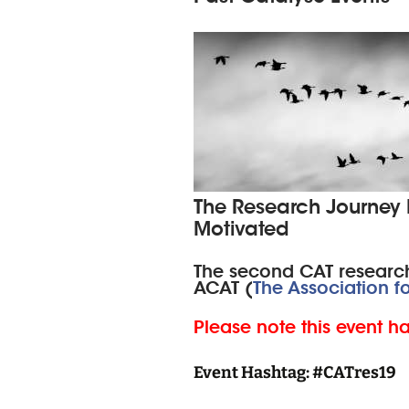
The Research Journey Fr
Motivated
The second CAT research
ACAT (
The Association f
Please note this event h
Event Hashtag: #CATres19