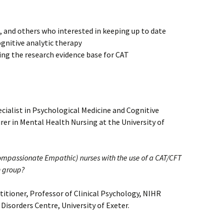
, and others who interested in keeping up to date
ognitive analytic therapy
ing the research evidence base for CAT
pecialist in Psychological Medicine and Cognitive
rer in Mental Health Nursing at the University of
mpassionate Empathic) nurses with the use of a CAT/CFT
n group?
titioner, Professor of Clinical Psychology, NIHR
isorders Centre, University of Exeter.