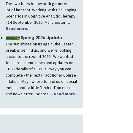
The two titles below both garnered a
lot of interest. Working With Challenging
Scenarios in Cognitive Analytic Therapy
- 14 September 2026, Manchester
...
Read more.
Spring 2026 Update
The sun shines on us again, the Easter
break is behind us, and we're looking
ahead to the rest of 2026. We wanted
to share: - some news and updates on
CPD - details of a CPD survey you can
complete - the next Practitioner Course
intake in May - where to find us on social
media, and - a little 'tech-ed' on emails
and newsletter updates
... Read more.