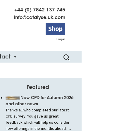
+44 (0) 7842 137 745
info@catalyse.uk.com
Shop
Login
Search
tact
for:
Featured
New CPD for Autumn 2026
and other news
Thanks all who completed our latest
CPD survey. You gave us great
feedback which will help us consider
new offerings in the months ahead. ....