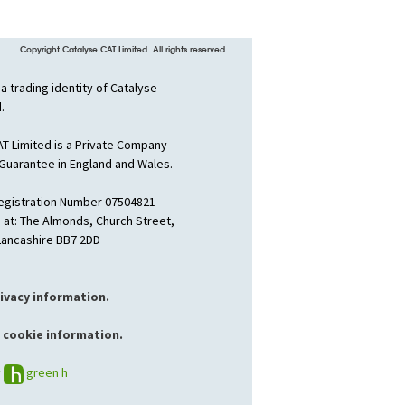
Copyright Catalyse CAT Limited. All rights reserved.
 a trading identity of Catalyse
.
AT Limited is a Private Company
 Guarantee in England and Wales.
gistration Number 07504821
 at: The Almonds, Church Street,
 Lancashire BB7 2DD
rivacy information.
 cookie information.
y
green h