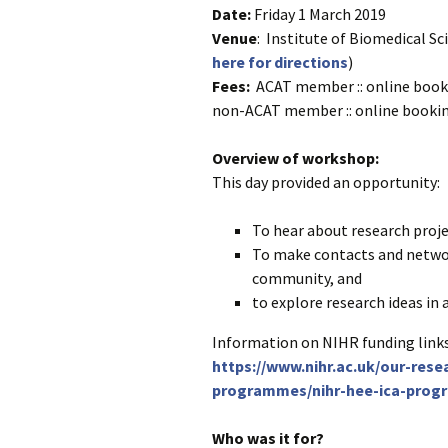
Date:
Friday 1 March 2019
Venue
: Institute of Biomedical S
here for directions
)
Fees:
ACAT member :: online booki
non-ACAT member :: online bookin
Overview of workshop:
This day provided an opportunity:
To hear about research proje
To make contacts and networ
community, and
to explore research ideas in 
Information on NIHR funding links
https://www.nihr.ac.uk/our-res
programmes/nihr-hee-ica-prog
Who was it for?