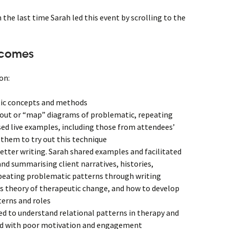
he last time Sarah led this event by scrolling to the
tcomes
on:
tic concepts and methods
out or “map” diagrams of problematic, repeating
sed live examples, including those from attendees’
them to try out this technique
letter writing. Sarah shared examples and facilitated
and summarising client narratives, histories,
peating problematic patterns through writing
’s theory of therapeutic change, and how to develop
terns and roles
d to understand relational patterns in therapy and
ted with poor motivation and engagement