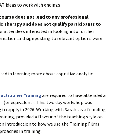
AT ideas to work with endings
 course does not lead to any professional
tic Therapy and does not qualify participants to
r attendees interested in looking into further
formation and signposting to relevant options were
ted in learning more about cognitive analytic
actitioner Training
are required to have attended a
T (or equivalent). This two day workshop was
g to apply in 2026. Working with Sarah, as a founding
raining, provided a flavour of the teaching style on
an introduction to how we use the Training Films
proaches in training.