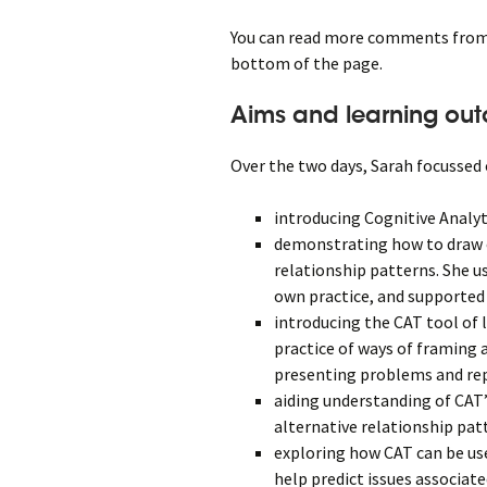
You can read more comments from t
bottom of the page.
Aims and learning ou
Over the two days, Sarah focussed 
introducing Cognitive Analy
demonstrating how to draw 
relationship patterns. She u
own practice, and supported 
introducing the CAT tool of 
practice of ways of framing 
presenting problems and re
aiding understanding of CAT
alternative relationship pat
exploring how CAT can be use
help predict issues associa