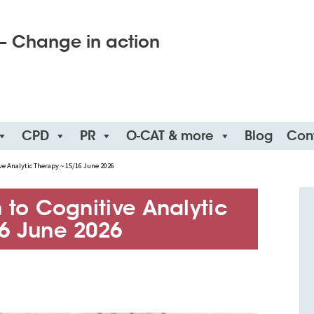
– Change in action
CPD
PR
O-CAT & more
Blog
Con
ve Analytic Therapy ~ 15/16 June 2026
 to Cognitive Analytic
6 June 2026