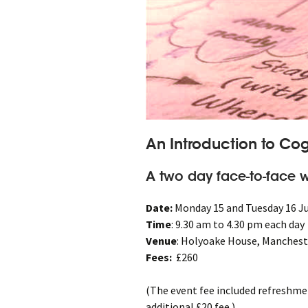
An Introduction to Cog
A two day face-to-face w
Date:
Monday 15 and Tuesday 16 J
Time
: 9.30 am to 4.30 pm each day
Venue
: Holyoake House, Manchest
Fees:
£260
(The event fee included refreshme
additional £20 fee.)