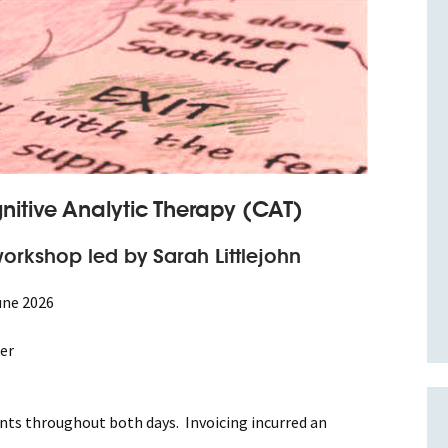
nitive Analytic Therapy (CAT)
orkshop led by Sarah Littlejohn
une 2026
er
nts throughout both days. Invoicing incurred an