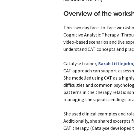
Overview of the works
This two day face-to-face worksho
Cognitive Analytic Therapy. Throu
video-based scenarios and live exp
understand CAT concepts and practi
Catalyse trainer,
Sarah Littlejohn
CAT approach can support assessm
She modelled using CAT as a highly
difficulties and common psycholo
patterns in the therapy relationshi
managing therapeutic endings in a
She used clinical examples and rol
Additionally, she shared excerpts f
CAT therapy. (Catalyse developed t