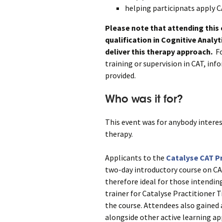
helping participnats apply C
Please note that attending this
qualification in Cognitive Analy
deliver this therapy approach.
Fo
training or supervision in CAT, in
provided.
Who was it for?
This event was for anybody interes
therapy.
Applicants to the
Catalyse CAT Pr
two-day introductory course on CA
therefore ideal for those intendin
trainer for Catalyse Practitioner T
the course. Attendees also gained 
alongside other active learning ap