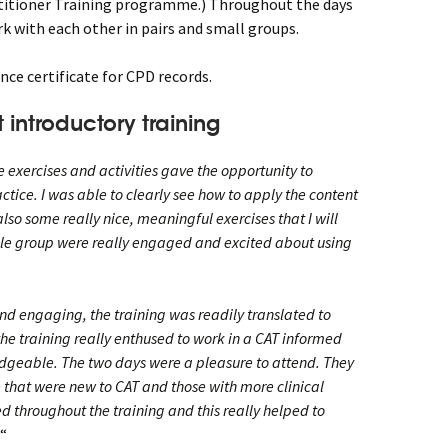
itioner Training programme.) Throughout the days
k with each other in pairs and small groups.
nce certificate for CPD records.
 introductory training
e exercises and activities gave the opportunity to
ctice. I was able to clearly see how to apply the content
so some really nice, meaningful exercises that I will
ole group were really engaged and excited about using
nd engaging, the training was readily translated to
the training really enthused to work in a CAT informed
edgeable. The two days were a pleasure to attend. They
 that were new to CAT and those with more clinical
 throughout the training and this really helped to
“