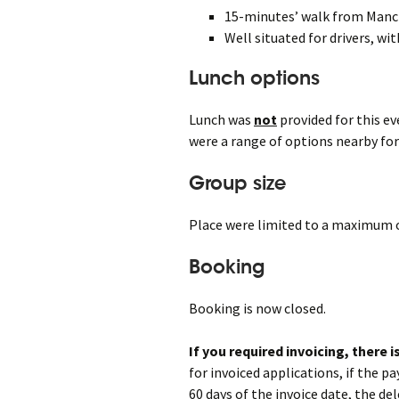
15-minutes’ walk from Man
Well situated for drivers, wi
Lunch options
Lunch was
not
provided for this e
were a range of options nearby for
Group size
Place were limited to a maximum o
Booking
Booking is now closed.
If you required invoicing, there 
for invoiced applications, if the p
60 days of the invoice date, the del