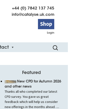
+44 (0) 7842 137 745
info@catalyse.uk.com
Shop
Login
Search
tact
for:
Featured
New CPD for Autumn 2026
and other news
Thanks all who completed our latest
CPD survey. You gave us great
feedback which will help us consider
new offerings in the months ahead. ....