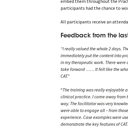
embed them throughout the Pract
participants had the chance to wor
All participants receive an attenda
Feedback from the last
“I really valued the whole 2 days. Th
immediately put the content into pra
in my therapeutic work. There were al
take forward …… It felt like the wh
CAT.”
“
The training was really enjoyable a
clinical practice. I came away from 
way. The facilitator was very knowl
were able to engage all – from those
experience. Case examples were used
demonstrate the key features of CAT.