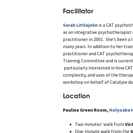
Facilitator
Sarah Littlejohn
is a CAT psychoth
as an integrative psychotherapist o
practitioner in 2001. She’s been a 
many years. In addition to her trai
practitioner and CAT psychotherapy
Training Committee and is currentl
particularly interested in how CAT
complexity, and uses of the therape
workshop on behalf of Catalyse dur
Location
Pauline Green Room,
Holyoake H
Two minutes’ walk from
Vic
One-minute walk from the
S