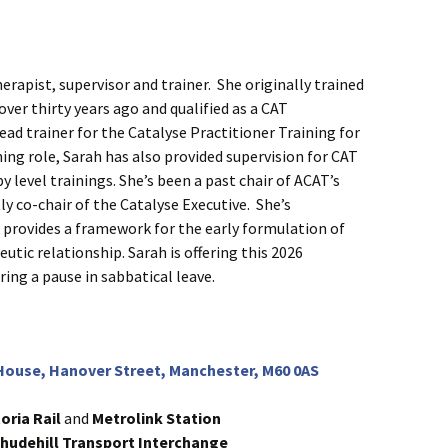
erapist, supervisor and trainer. She originally trained
ver thirty years ago and qualified as a CAT
lead trainer for the Catalyse Practitioner Training for
ning role, Sarah has also provided supervision for CAT
 level trainings. She’s been a past chair of ACAT’s
y co-chair of the Catalyse Executive. She’s
 provides a framework for the early formulation of
utic relationship. Sarah is offering this 2026
ing a pause in sabbatical leave.
ouse, Hanover Street, Manchester, M60 0AS
toria Rail
and
Metrolink
Station
hudehill Transport Interchange