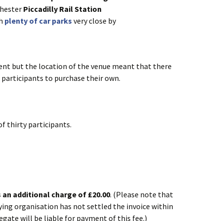
chester
Piccadilly Rail Station
th
plenty of car parks
very close by
vent but the location of the venue meant that there
 participants to purchase their own.
f thirty participants.
is an additional charge of £20.00
. (Please note that
aying organisation has not settled the invoice within
egate will be liable for payment of this fee.)