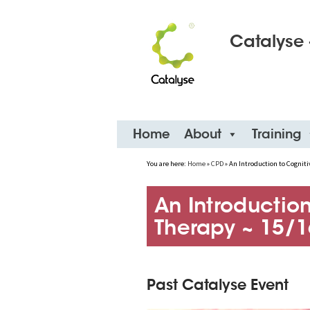
Catalyse 
Skip
Home
About
Training
to
content
You are here:
Home
»
CPD
»
An Introduction to Cogniti
An Introduction
Therapy ~ 15/1
Past Catalyse Event