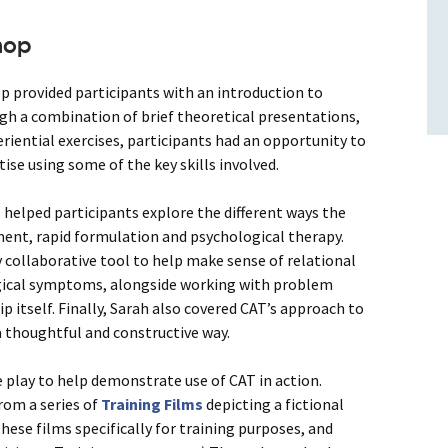
hop
p provided participants with an introduction to
gh a combination of brief theoretical presentations,
eriential exercises, participants had an opportunity to
se using some of the key skills involved.
, helped participants explore the different ways the
ent, rapid formulation and psychological therapy.
 collaborative tool to help make sense of relational
gical symptoms, alongside working with problem
p itself. Finally, Sarah also covered CAT’s approach to
 thoughtful and constructive way.
e play to help demonstrate use of CAT in action.
rom a series of
Training Films
depicting a fictional
hese films specifically for training purposes, and