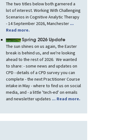
The two titles below both garnered a
lot of interest. Working With Challenging
Scenarios in Cognitive Analytic Therapy
- 14 September 2026, Manchester
...
Read more.
Spring 2026 Update
The sun shines on us again, the Easter
break is behind us, and we're looking
ahead to the rest of 2026. We wanted
to share: - some news and updates on
CPD - details of a CPD survey you can
complete - the next Practitioner Course
intake in May - where to find us on social
media, and - a little 'tech-ed' on emails
and newsletter updates
... Read more.